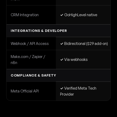
CRM Integration
✓
GoHighLevel native
INTEGRATIONS & DEVELOPER
Webhook / API Access
✓
Bidirectional ($29 add-on)
Make.com / Zapier /
✓
Via webhooks
n8n
COMPLIANCE & SAFETY
✓
Verified Meta Tech
Meta Official API
Provider