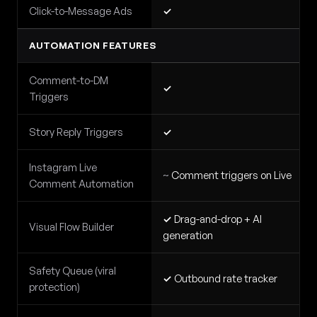
Click-to-Message Ads
✓
AUTOMATION FEATURES
Comment-to-DM
✓
Triggers
Story Reply Triggers
✓
Instagram Live
~
Comment triggers on Live
Comment Automation
✓
Drag-and-drop + AI
Visual Flow Builder
generation
Safety Queue (viral
✓
Outbound rate tracker
protection)