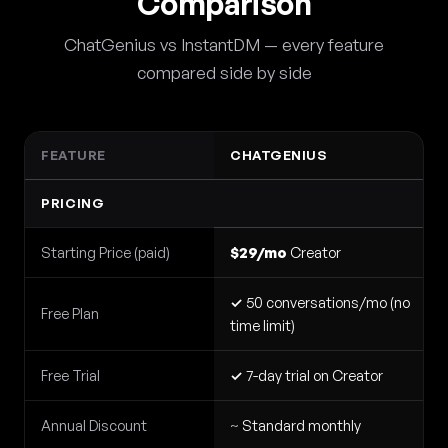
Comparison
ChatGenius vs InstantDM — every feature
compared side by side
FEATURE
CHATGENIUS
PRICING
Starting Price (paid)
$29/mo
Creator
✓
50 conversations/mo (no
Free Plan
time limit)
Free Trial
✓
7-day trial on Creator
Annual Discount
~
Standard monthly