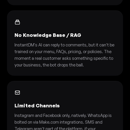
No Knowledge Base / RAG
InstantDM's AI can reply to comments, but it can't be
trained on your menu, FAQs, pricing, or policies. The
moment a real customer asks something specific to
your business, the bot drops the ball.
Limited Channels
Instagram and Facebook only, natively. WhatsApp is
bolted on via Make.com integrations. SMS and
Telegram aren't part of the platform, if your