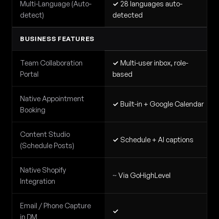
Multi-Language (Auto-
✓
28 languages auto-
detect)
detected
BUSINESS FEATURES
Team Collaboration
✓
Multi-user inbox, role-
Portal
based
Native Appointment
✓
Built-in + Google Calendar
Booking
Content Studio
✓
Schedule + AI captions
(Schedule Posts)
Native Shopify
~
Via GoHighLevel
Integration
Email / Phone Capture
✓
in DM