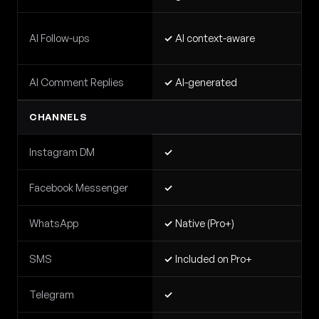
AI Follow-ups
✓
AI context-aware
AI Comment Replies
✓
AI-generated
CHANNELS
Instagram DM
✓
Facebook Messenger
✓
WhatsApp
✓
Native (Pro+)
SMS
✓
Included on Pro+
Telegram
✓