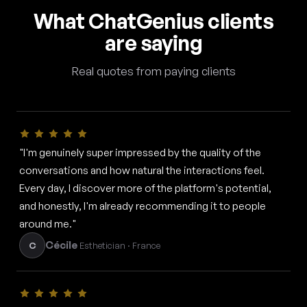
What ChatGenius clients
are saying
Real quotes from paying clients
"I'm genuinely super impressed by the quality of the
conversations and how natural the interactions feel.
Every day, I discover more of the platform's potential,
and honestly, I'm already recommending it to people
around me."
Cécile
C
Esthetician · France