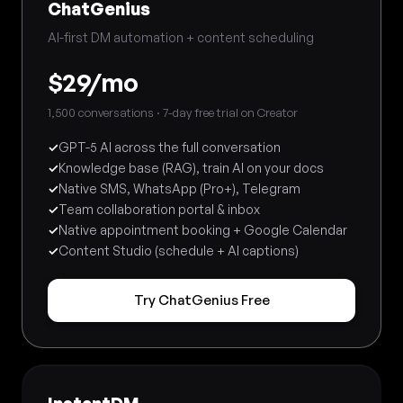
ChatGenius
AI-first DM automation + content scheduling
$29/mo
1,500 conversations · 7-day free trial on Creator
✓
GPT-5 AI across the full conversation
✓
Knowledge base (RAG), train AI on your docs
✓
Native SMS, WhatsApp (Pro+), Telegram
✓
Team collaboration portal & inbox
✓
Native appointment booking + Google Calendar
✓
Content Studio (schedule + AI captions)
Try ChatGenius Free