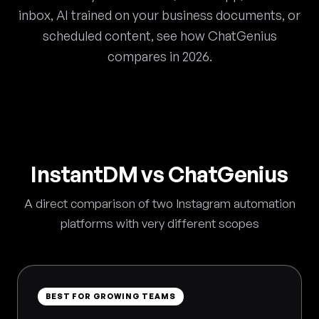
inbox, AI trained on your business documents, or
scheduled content, see how ChatGenius
compares in 2026.
InstantDM vs ChatGenius
A direct comparison of two Instagram automation
platforms with very different scopes
BEST FOR GROWING TEAMS