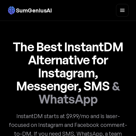
SumGeniusAI
The Best InstantDM
Alternative for
Instagram,
Messenger, SMS
&
WhatsApp
InstantDM starts at $9.99/mo and is laser-
focused on Instagram and Facebook comment-
to-DM. If you need SMS, WhatsApp, a team