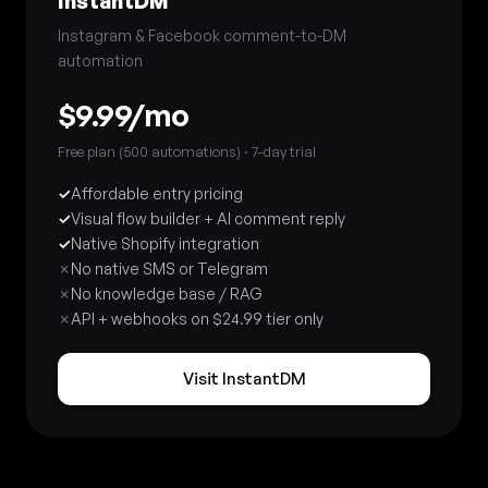
InstantDM
Instagram & Facebook comment-to-DM
automation
$9.99/mo
Free plan (500 automations) · 7-day trial
✓
Affordable entry pricing
✓
Visual flow builder + AI comment reply
✓
Native Shopify integration
✗
No native SMS or Telegram
✗
No knowledge base / RAG
✗
API + webhooks on $24.99 tier only
Visit InstantDM