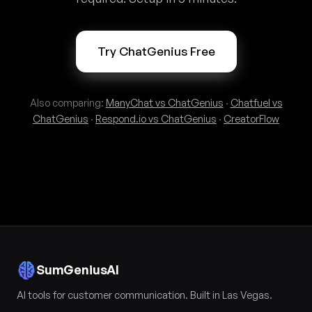
Try ChatGenius Free
Also comparing:
ManyChat vs ChatGenius
·
Chatfuel vs
ChatGenius
·
Respond.io vs ChatGenius
·
CreatorFlow
SumGeniusAI
AI tools for customer communication. Built in Las Vegas.