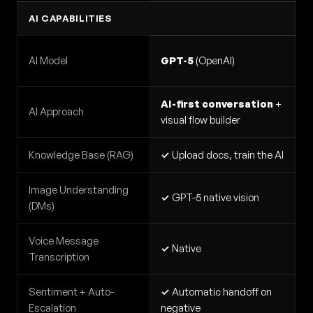
AI CAPABILITIES
AI Model
GPT-5
(OpenAI)
AI-first conversation
+
AI Approach
visual flow builder
Knowledge Base (RAG)
✓
Upload docs, train the AI
Image Understanding
✓
GPT-5 native vision
(DMs)
Voice Message
✓
Native
Transcription
Sentiment + Auto-
✓
Automatic handoff on
Escalation
negative