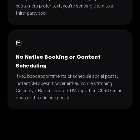
customers prefer text, you're sending them to a
third-party tool.
No Native Booking or Content
Scheduling
If you book appointments or schedule social posts,
InstantDM doesn't cover either. You're stitching
Calendly + Buffer + InstantDM together. ChatGenius
does all three in one portal.