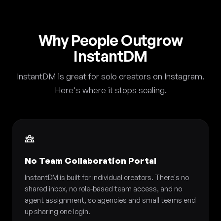
Why People Outgrow
InstantDM
InstantDM is great for solo creators on Instagram.
Here's where it stops scaling.
No Team Collaboration Portal
InstantDM is built for individual creators. There's no
shared inbox, no role-based team access, and no
agent assignment, so agencies and small teams end
up sharing one login.