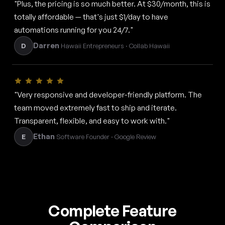
"Plus, the pricing is so much better. At $30/month, this is
totally affordable — that's just $1/day to have
automations running for you 24/7."
Darren
D
Hawaii Entrepreneurs · Collab Hawaii
"Very responsive and developer-friendly platform. The
team moved extremely fast to ship and iterate.
Transparent, flexible, and easy to work with."
Ethan
E
Software Founder · Google Review
Complete Feature