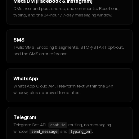
Meta DM (Facebook & Instagram)
DMs, reel and post shares, and comments. Reactions,
typing, and the 24-hour / 7-day messaging window.
SMS
Twilio SMS. Encoding & segments, STOP/START opt-out,
and the SMS error reference.
WhatsApp
WhatsApp Cloud API. Free-form text within the 24h
window, plus approved templates.
Telegram
Telegram Bot API.
routing, no messaging
chat_id
window,
and
.
send_message
typing_on