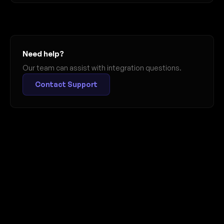
Need help?
Our team can assist with integration questions.
Contact Support