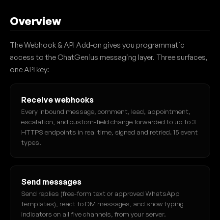
Overview
The Webhook & API Add-on gives you programmatic
access to the ChatGenius messaging layer. Three surfaces,
one API key:
Receive webhooks
Every inbound message, comment, lead, appointment,
escalation, and custom-field change forwarded to up to 3
HTTPS endpoints in real time, signed and retried. 15 event
types.
Send messages
Send replies (free-form text or approved WhatsApp
templates), react to DM messages, and show typing
indicators on all five channels, from your server.