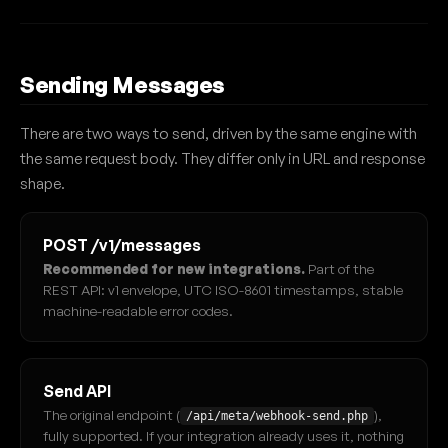
Sending Messages
There are two ways to send, driven by the same engine with
the same request body. They differ only in URL and response
shape.
POST /v1/messages
Recommended for new integrations.
Part of the
REST API: v1 envelope, UTC ISO-8601 timestamps, stable
machine-readable error codes.
Send API
The original endpoint (
),
/api/meta/webhook-send.php
fully supported. If your integration already uses it, nothing