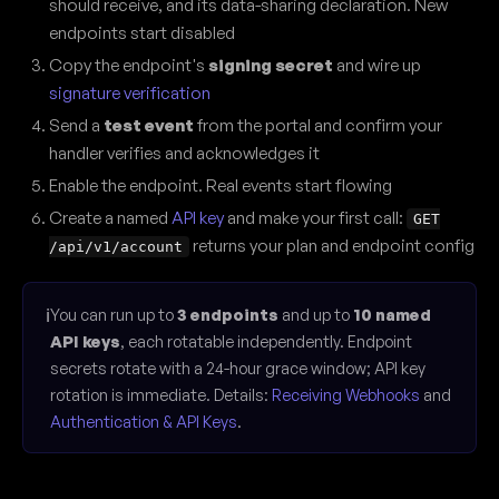
should receive, and its data-sharing declaration. New
endpoints start disabled
Copy the endpoint's
signing secret
and wire up
signature verification
Send a
test event
from the portal and confirm your
handler verifies and acknowledges it
Enable the endpoint. Real events start flowing
Create a named
API key
and make your first call:
GET
returns your plan and endpoint config
/api/v1/account
ℹ️
You can run up to
3 endpoints
and up to
10 named
API keys
, each rotatable independently. Endpoint
secrets rotate with a 24-hour grace window; API key
rotation is immediate. Details:
Receiving Webhooks
and
Authentication & API Keys
.