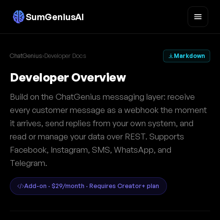
SumGeniusAI
ChatGenius
›
Developer Docs
Markdown
Developer Overview
Build on the ChatGenius messaging layer: receive
every customer message as a webhook the moment
it arrives, send replies from your own system, and
read or manage your data over REST. Supports
Facebook, Instagram, SMS, WhatsApp, and
Telegram.
Add-on · $29/month · Requires Creator+ plan