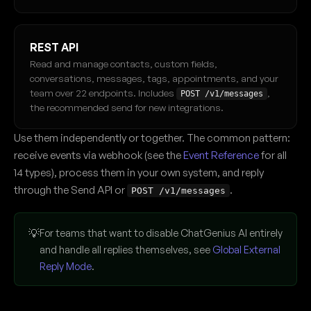
REST API
Read and manage contacts, custom fields,
conversations, messages, tags, appointments, and your
team over 22 endpoints. Includes
,
POST /v1/messages
the recommended send for new integrations.
Use them independently or together. The common pattern:
receive events via webhook (see the
Event Reference
for all
14 types), process them in your own system, and reply
through the Send API or
.
POST /v1/messages
💡
For teams that want to disable ChatGenius AI entirely
and handle all replies themselves, see
Global External
Reply Mode
.