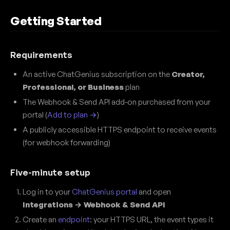
Getting Started
Requirements
An active ChatGenius subscription on the
Creator,
Professional, or Business
plan
The Webhook & Send API add-on purchased from your
portal (
Add to plan →
)
A publicly accessible HTTPS endpoint to receive events
(for webhook forwarding)
Five-minute setup
Log in to your
ChatGenius portal
and open
Integrations → Webhook & Send API
Create an
endpoint
: your HTTPS URL, the event types it