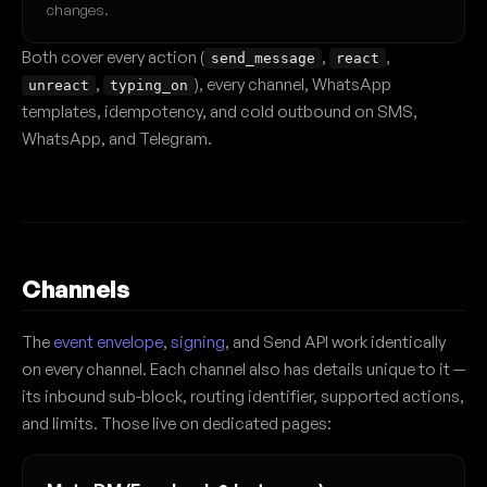
changes.
Both cover every action (
,
,
send_message
react
,
), every channel, WhatsApp
unreact
typing_on
templates, idempotency, and cold outbound on SMS,
WhatsApp, and Telegram.
Channels
The
event envelope
,
signing
, and Send API work identically
on every channel. Each channel also has details unique to it —
its inbound sub-block, routing identifier, supported actions,
and limits. Those live on dedicated pages: