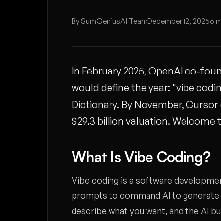
By SumGeniusAI Team
December 12, 2025
6 m
In February 2025, OpenAI co-foun
would define the year: "vibe codi
Dictionary. By November, Cursor (t
$29.3 billion valuation. Welcome
What Is Vibe Coding?
Vibe coding is a software developme
prompts to command AI to generate co
describe what you want, and the AI buil