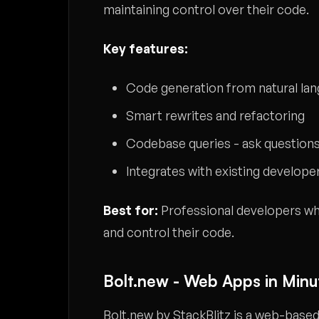
maintaining control over their code.
Key features:
Code generation from natural la
Smart rewrites and refactoring
Codebase queries - ask questions
Integrates with existing develope
Best for:
Professional developers who
and control their code.
Bolt.new - Web Apps in Minu
Bolt.new by StackBlitz is a web-bas