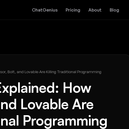
ChatGenius
Pricing
About
Blog
or, Bolt, and Lovable Are Killing Traditional Programming
Explained: How
 and Lovable Are
tional Programming