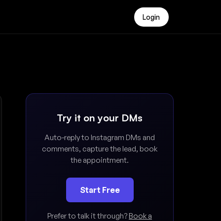
Login
Try it on your DMs
Auto-reply to Instagram DMs and
comments, capture the lead, book
the appointment.
Start Free
Prefer to talk it through?
Book a