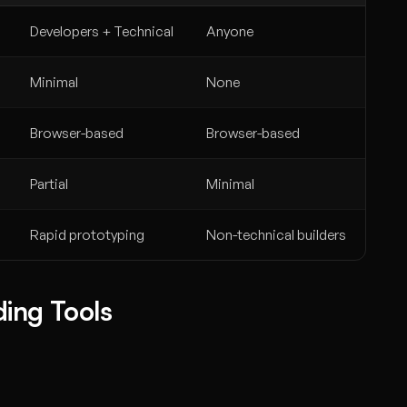
Developers + Technical
Anyone
Minimal
None
Browser-based
Browser-based
Partial
Minimal
Rapid prototyping
Non-technical builders
ing Tools