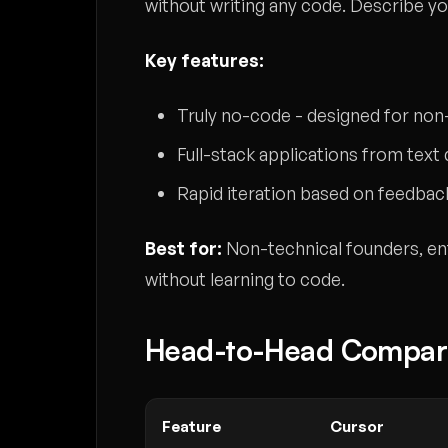
without writing any code. Describe you
Key features:
Truly no-code - designed for n
Full-stack applications from text
Rapid iteration based on feedbac
Best for:
Non-technical founders, en
without learning to code.
Head-to-Head Compar
Feature
Cursor