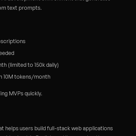
rom text prompts.
scriptions
needed
h (limited to 150k daily)
ith 10M tokens/month
ing MVPs quickly.
t helps users build full-stack web applications