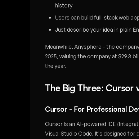
history
Users can build full-stack web ap
Just describe your idea in plain E
Meanwhile, Anysphere - the company b
2025, valuing the company at $29.3 bil
the year.
The Big Three: Cursor v
Cursor - For Professional D
Cursor is an AI-powered IDE (Integra
Visual Studio Code. It's designed for