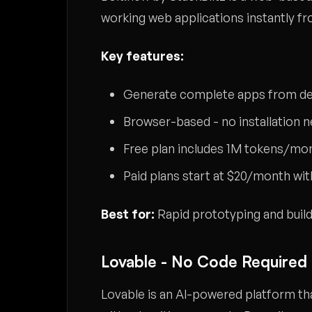
working web applications instantly f
Key features:
Generate complete apps from de
Browser-based - no installation 
Free plan includes 1M tokens/mont
Paid plans start at $20/month w
Best for:
Rapid prototyping and build
Lovable - No Code Required
Lovable is an AI-powered platform tha