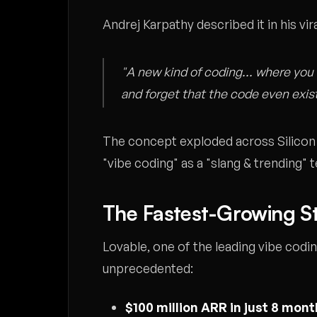
Andrej Karpathy described it in his vi
"A new kind of coding... where you 
and forget that the code even exis
The concept exploded across Silicon
"vibe coding" as a "slang & trending" 
The Fastest-Growing St
Lovable, one of the leading vibe cod
unprecedented:
$100 million ARR in just 8 mon