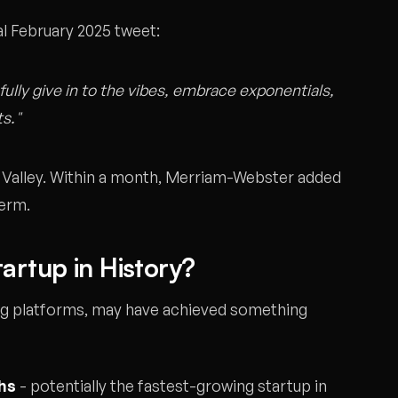
ral February 2025 tweet:
fully give in to the vibes, embrace exponentials,
ts."
 Valley. Within a month, Merriam-Webster added
term.
artup in History?
ing platforms, may have achieved something
ths
- potentially the fastest-growing startup in