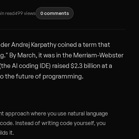
in read
499 views
0 comments
der Andrej Karpathy coined a term that
ng." By March, it was in the Merriam-Webster
he AI coding IDE) raised $2.3 billion at a
 to the future of programming.
nt approach where you use natural language
de. Instead of writing code yourself, you
ds it.