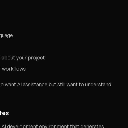
nguage
 about your project
r workflows
 want AI assistance but still want to understand
tes
ed AI development environment that generates