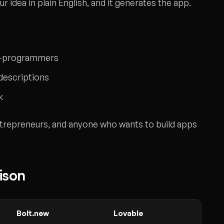
r idea in plain English, and it generates the app.
on-programmers
 descriptions
k
trepreneurs, and anyone who wants to build apps
ison
Bolt.new
Lovable