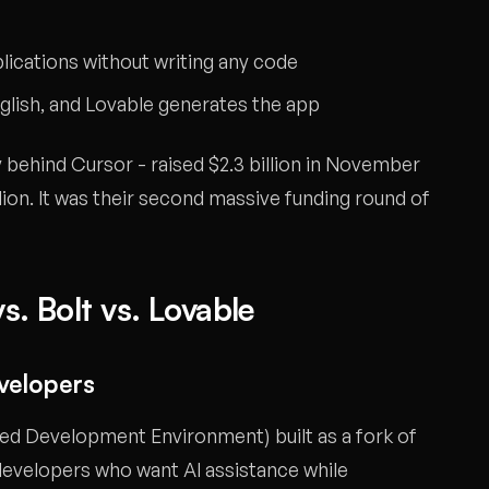
plications without writing any code
nglish, and Lovable generates the app
ehind Cursor - raised $2.3 billion in November
lion. It was their second massive funding round of
s. Bolt vs. Lovable
evelopers
ted Development Environment) built as a fork of
 developers who want AI assistance while