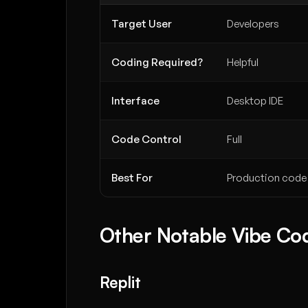
Target User
Developers
Coding Required?
Helpful
Interface
Desktop IDE
Code Control
Full
Best For
Production code
Other Notable Vibe Cod
Replit