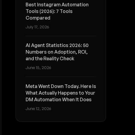
Best Instagram Automation
Tools (2026): 7 Tools
Compared
July 17, 2026
AI Agent Statistics 2026: 50
Numbers on Adoption, ROI,
and the Reality Check
June 15, 2026
Meta Went Down Today. Here Is
What Actually Happens to Your
DM Automation When It Does
June 12, 2026