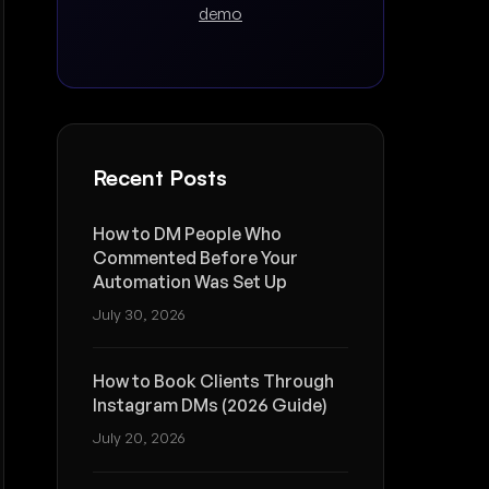
demo
Recent Posts
How to DM People Who
Commented Before Your
Automation Was Set Up
July 30, 2026
How to Book Clients Through
Instagram DMs (2026 Guide)
July 20, 2026