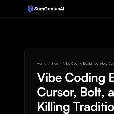
SumGeniusAI
Home
/
Blog
/
Vibe Coding Explained: How Curs
Vibe Coding 
Cursor, Bolt,
Killing Tradi