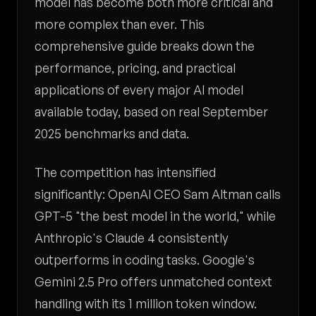
model has become both more critical and
more complex than ever. This
comprehensive guide breaks down the
performance, pricing, and practical
applications of every major AI model
available today, based on real September
2025 benchmarks and data.
The competition has intensified
significantly: OpenAI CEO Sam Altman calls
GPT-5 "the best model in the world," while
Anthropic's Claude 4 consistently
outperforms in coding tasks. Google's
Gemini 2.5 Pro offers unmatched context
handling with its 1 million token window.