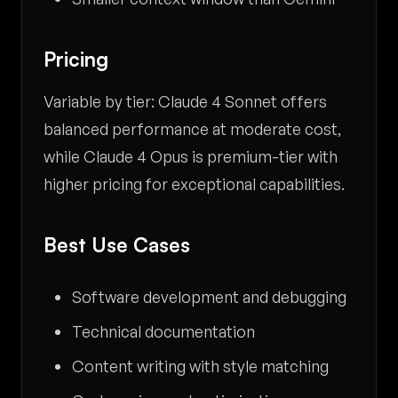
Pricing
Variable by tier: Claude 4 Sonnet offers
balanced performance at moderate cost,
while Claude 4 Opus is premium-tier with
higher pricing for exceptional capabilities.
Best Use Cases
Software development and debugging
Technical documentation
Content writing with style matching