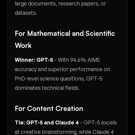
large documents, research papers, or
datasets.
For Mathematical and Scientific
Work
Winner: GPT-5
- With 94.6% AIME
accuracy and superior performance on
PhD-level science questions, GPT-5
dominates technical fields.
For Content Creation
Tie: GPT-5 and Claude 4
- GPT-5 excels
at creative brainstorming, while Claude 4