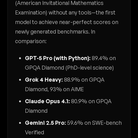
(American Invitational Mathematics
Examination) without any tools—the first
model to achieve near-perfect scores on
newly generated benchmarks. In
comparison:
GPT-5 Pro (with Python):
89.4% on
GPQA Diamond (PhD-level science)
Grok 4 Heavy:
88.9% on GPQA
Diamond, 93% on AIME
Claude Opus 4.1:
80.9% on GPQA
Diamond
Gemini 2.5 Pro:
59.6% on SWE-bench
Verified