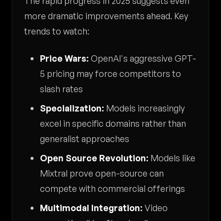
The rapid progress in 2025 suggests even
more dramatic improvements ahead. Key
trends to watch:
Price Wars:
OpenAI's aggressive GPT-
5 pricing may force competitors to
slash rates
Specialization:
Models increasingly
excel in specific domains rather than
generalist approaches
Open Source Revolution:
Models like
Mixtral prove open-source can
compete with commercial offerings
Multimodal Integration:
Video