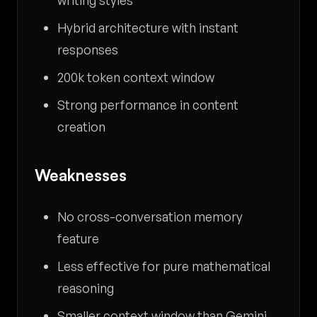
writing styles
Hybrid architecture with instant
responses
200k token context window
Strong performance in content
creation
Weaknesses
No cross-conversation memory
feature
Less effective for pure mathematical
reasoning
Smaller context window than Gemini