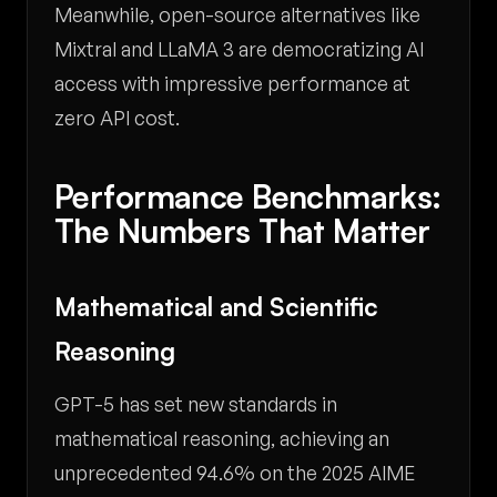
Meanwhile, open-source alternatives like
Mixtral and LLaMA 3 are democratizing AI
access with impressive performance at
zero API cost.
Performance Benchmarks:
The Numbers That Matter
Mathematical and Scientific
Reasoning
GPT-5 has set new standards in
mathematical reasoning, achieving an
unprecedented 94.6% on the 2025 AIME