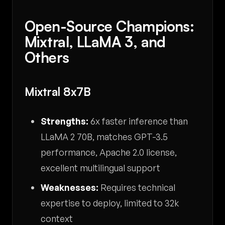
Open-Source Champions:
Mixtral, LLaMA 3, and
Others
Mixtral 8x7B
Strengths:
6x faster inference than
LLaMA 2 70B, matches GPT-3.5
performance, Apache 2.0 license,
excellent multilingual support
Weaknesses:
Requires technical
expertise to deploy, limited to 32k
context