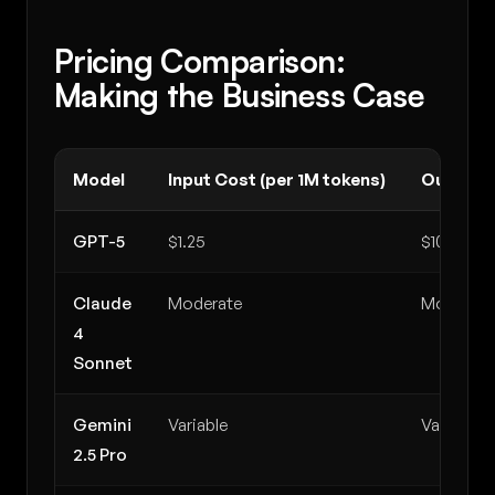
Pricing Comparison:
Making the Business Case
Model
Input Cost (per 1M tokens)
Output C
GPT-5
$1.25
$10.00
Claude
Moderate
Moderate
4
Sonnet
Gemini
Variable
Variable
2.5 Pro