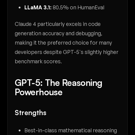
LLaMA 3.1:
80.5% on HumanEval
Claude 4 particularly excels in code
generation accuracy and debugging,
making it the preferred choice for many
developers despite GPT-5's slightly higher
benchmark scores.
GPT-5: The Reasoning
Powerhouse
Strengths
Best-in-class mathematical reasoning