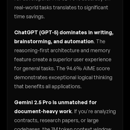
real-world tasks translates to significant
time savings.
ChatGPT (GPT-5) dominates in writing,
brainstorming, and automation
. The
reasoning-first architecture and memory
feature create a superior user experience
for general tasks. The 94.6% AIME score
demonstrates exceptional logical thinking
that benefits all applications.
Gemini 2.5 Pro is unmatched for
document-heavy work
. If you're analyzing
contracts, research papers, or large
codebases, the 1M token context window