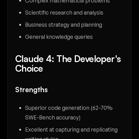
Complex mathematical problems
Scientific research and analysis
Business strategy and planning
General knowledge queries
Claude 4: The Developer's
Choice
Strengths
Superior code generation (62-70%
SWE-Bench accuracy)
Excellent at capturing and replicating