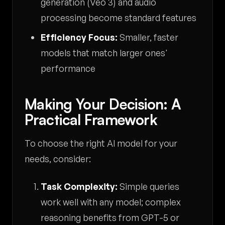
generation (Veo 3) and audio
processing become standard features
Efficiency Focus:
Smaller, faster
models that match larger ones'
performance
Making Your Decision: A
Practical Framework
To choose the right AI model for your
needs, consider:
Task Complexity:
Simple queries
work well with any model; complex
reasoning benefits from GPT-5 or