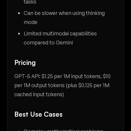
tasks
Can be slower when using thinking
mode
Limited multimodal capabilities
compared to Gemini
Pricing
GPT-5 API: $1.25 per 1M input tokens, $10
per 1M output tokens (plus $0.125 per 1M
cached input tokens)
Best Use Cases