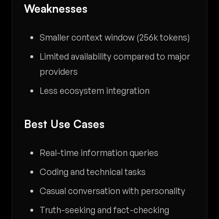
Weaknesses
Smaller context window (256k tokens)
Limited availability compared to major
providers
Less ecosystem integration
Best Use Cases
Real-time information queries
Coding and technical tasks
Casual conversation with personality
Truth-seeking and fact-checking