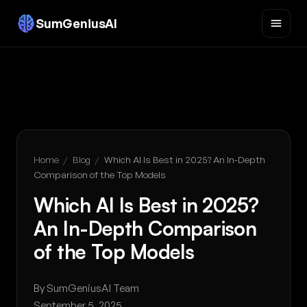
SumGeniusAI
Home
/
Blog
/
Which AI Is Best in 2025? An In-Depth
Comparison of the Top Models
Which AI Is Best in 2025?
An In-Depth Comparison
of the Top Models
By SumGeniusAI Team
September 5, 2025