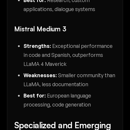
applications, dialogue systems
Mistral Medium 3
Strengths:
Exceptional performance
in code and Spanish, outperforms
LLaMA 4 Maverick
Weaknesses:
Smaller community than
LLaMA, less documentation
Best for:
European language
processing, code generation
Specialized and Emerging