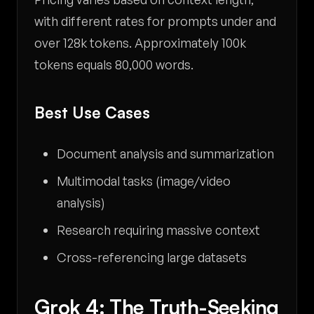
with different rates for prompts under and
over 128k tokens. Approximately 100k
tokens equals 80,000 words.
Best Use Cases
Document analysis and summarization
Multimodal tasks (image/video
analysis)
Research requiring massive context
Cross-referencing large datasets
Grok 4: The Truth-Seeking