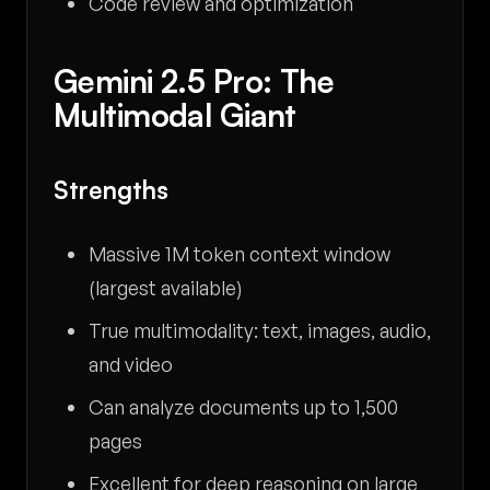
Code review and optimization
Gemini 2.5 Pro: The
Multimodal Giant
Strengths
Massive 1M token context window
(largest available)
True multimodality: text, images, audio,
and video
Can analyze documents up to 1,500
pages
Excellent for deep reasoning on large