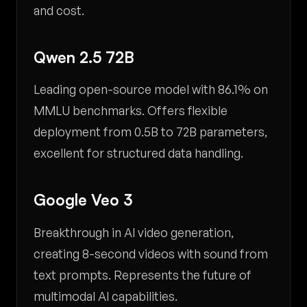
and cost.
Qwen 2.5 72B
Leading open-source model with 86.1% on
MMLU benchmarks. Offers flexible
deployment from 0.5B to 72B parameters,
excellent for structured data handling.
Google Veo 3
Breakthrough in AI video generation,
creating 8-second videos with sound from
text prompts. Represents the future of
multimodal AI capabilities.