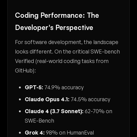
Coding Performance: The
Developer's Perspective
For software development, the landscape
looks different. On the critical SWE-bench
Verified (real-world coding tasks from
GitHub):
GPT-5:
74.9% accuracy
Claude Opus 4.1:
74.5% accuracy
Claude 4 (3.7 Sonnet):
62-70% on
SWE-Bench
Grok 4:
98% on HumanEval