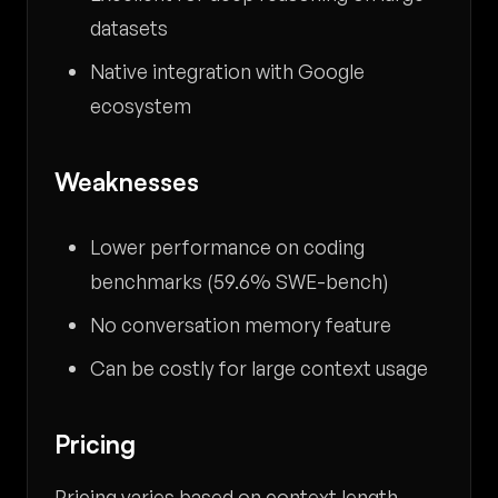
datasets
Native integration with Google
ecosystem
Weaknesses
Lower performance on coding
benchmarks (59.6% SWE-bench)
No conversation memory feature
Can be costly for large context usage
Pricing
Pricing varies based on context length,