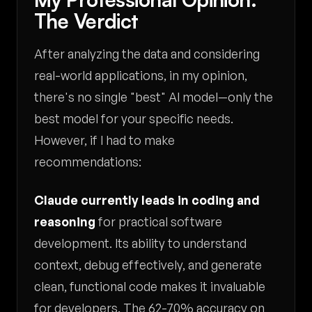
The Verdict
After analyzing the data and considering
real-world applications, in my opinion,
there's no single "best" AI model—only the
best model for your specific needs.
However, if I had to make
recommendations:
Claude currently leads in coding and
reasoning
for practical software
development. Its ability to understand
context, debug effectively, and generate
clean, functional code makes it invaluable
for developers. The 62-70% accuracy on