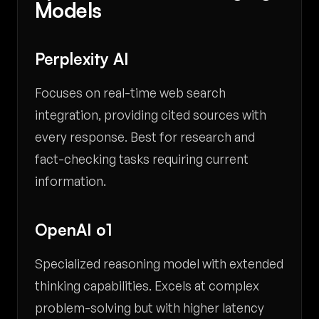
Models
Perplexity AI
Focuses on real-time web search
integration, providing cited sources with
every response. Best for research and
fact-checking tasks requiring current
information.
OpenAI o1
Specialized reasoning model with extended
thinking capabilities. Excels at complex
problem-solving but with higher latency