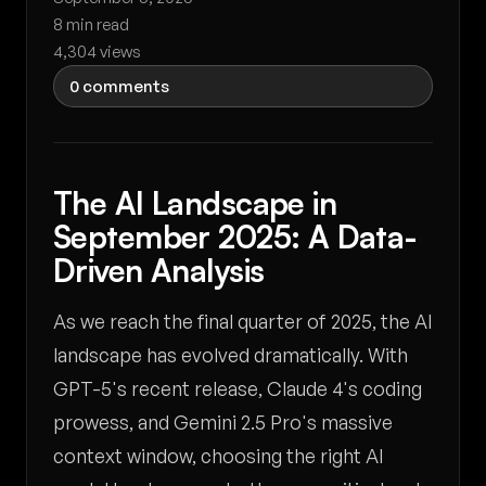
8 min read
4,304 views
0 comments
The AI Landscape in
September 2025: A Data-
Driven Analysis
As we reach the final quarter of 2025, the AI
landscape has evolved dramatically. With
GPT-5's recent release, Claude 4's coding
prowess, and Gemini 2.5 Pro's massive
context window, choosing the right AI