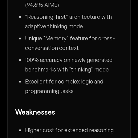
(94.6% AIME)
"Reasoning-first" architecture with
adaptive thinking mode
Unique "Memory" feature for cross-
conversation context
100% accuracy on newly generated
benchmarks with "thinking" mode
Excellent for complex logic and
programming tasks
Weaknesses
Higher cost for extended reasoning