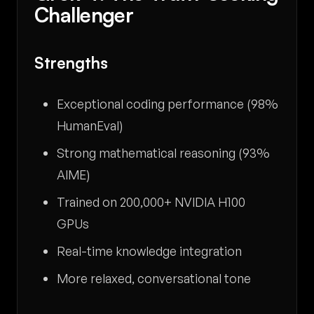
Challenger
Strengths
Exceptional coding performance (98%
HumanEval)
Strong mathematical reasoning (93%
AIME)
Trained on 200,000+ NVIDIA H100
GPUs
Real-time knowledge integration
More relaxed, conversational tone