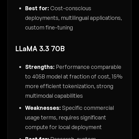
Best for:
Cost-conscious
deployments, multilingual applications,
custom fine-tuning
LLaMA 3.3 70B
Strengths:
Performance comparable
to 405B model at fraction of cost, 15%
more efficient tokenization, strong
multimodal capabilities
Weaknesses:
Specific commercial
usage terms, requires significant
compute for local deployment
Best for:
Research, custom