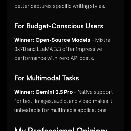
better captures specific writing styles.
For Budget-Conscious Users
Winner: Open-Source Models
- Mixtral
8x7B and LLaMA 3.3 offer impressive
performance with zero API costs.
For Multimodal Tasks
Winner: Gemini 2.5 Pro
- Native support
for text, images, audio, and video makes it
unbeatable for multimedia applications.
My Professional Opinion: