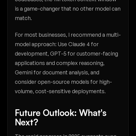
is a game-changer that no other model can
match.
For most businesses, I recommend a multi-
model approach: Use Claude 4 for
development, GPT-5 for customer-facing
applications and complex reasoning,
Gemini for document analysis, and
consider open-source models for high-
volume, cost-sensitive deployments.
Future Outlook: What's
Next?