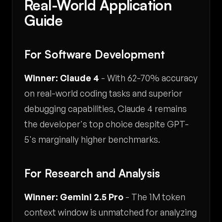
Real-World Application
Guide
For Software Development
Winner: Claude 4
- With 62-70% accuracy
on real-world coding tasks and superior
debugging capabilities, Claude 4 remains
the developer's top choice despite GPT-
5's marginally higher benchmarks.
For Research and Analysis
Winner: Gemini 2.5 Pro
- The 1M token
context window is unmatched for analyzing