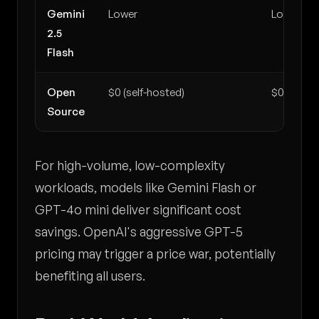
Gemini
Lower
Lower
2.5
Flash
Open
$0 (self-hosted)
$0 (self-h
Source
For high-volume, low-complexity
workloads, models like Gemini Flash or
GPT-4o mini deliver significant cost
savings. OpenAI's aggressive GPT-5
pricing may trigger a price war, potentially
benefiting all users.