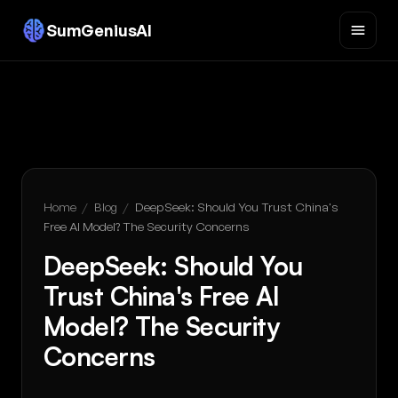
SumGeniusAI
Home
/
Blog
/
DeepSeek: Should You Trust China's
Free AI Model? The Security Concerns
DeepSeek: Should You
Trust China's Free AI
Model? The Security
Concerns