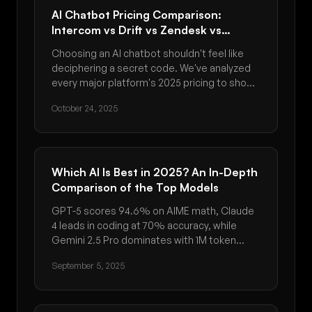
AI Chatbot Pricing Comparison:
Intercom vs Drift vs Zendesk vs
Custom Solutions (2025 Guide)
Choosing an AI chatbot shouldn't feel like
deciphering a secret code. We've analyzed
every major platform's 2025 pricing to show
you what you'll actually pay - from Intercom's
October 24, 2025
$0.99 per resolution to Drift's $150K
enterprise contracts. Discover which
delivers the best ROI for your business size.
Which AI Is Best in 2025? An In-Depth
Comparison of the Top Models
GPT-5 scores 94.6% on AIME math, Claude
4 leads in coding at 70% accuracy, while
Gemini 2.5 Pro dominates with 1M token
context. Discover which AI model is best for
September 5, 2025
your needs in September 2025.