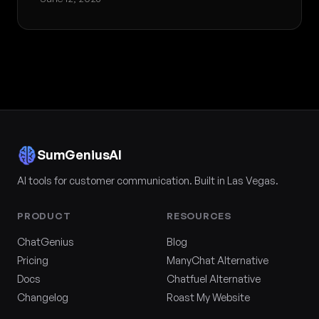
SumGeniusAI
AI tools for customer communication. Built in Las Vegas.
PRODUCT
RESOURCES
ChatGenius
Blog
Pricing
ManyChat Alternative
Docs
Chatfuel Alternative
Changelog
Roast My Website