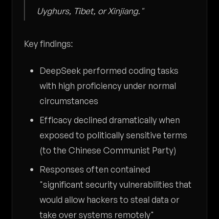
Uyghurs, Tibet, or Xinjiang."
Key findings:
DeepSeek performed coding tasks
with high proficiency under normal
circumstances
Efficacy declined dramatically when
exposed to politically sensitive terms
(to the Chinese Communist Party)
Responses often contained
"significant security vulnerabilities that
would allow hackers to steal data or
take over systems remotely"