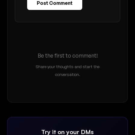
Post Comment
Be the first to comment!
Share your thoughts and start the
conversation.
Try it on your DMs