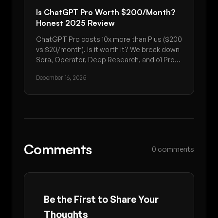
Is ChatGPT Pro Worth $200/Month?
Honest 2025 Review
ChatGPT Pro costs 10x more than Plus ($200
vs $20/month). Is it worth it? We break down
Sora, Operator, Deep Research, and o1 Pro
Mode to help you decide.
December 16, 2025
Comments
0 comments
Be the First to Share Your
Thoughts