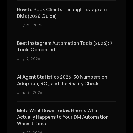
How to Book Clients Through Instagram
DMs (2026 Guide)
July 20, 2026
Best Instagram Automation Tools (2026): 7
Tools Compared
July 17, 2026
AI Agent Statistics 2026: 50 Numbers on
Adoption, ROI, and the Reality Check
June 15, 2026
Meta Went Down Today. Here Is What
Actually Happens to Your DM Automation
When It Does
June 12, 2026