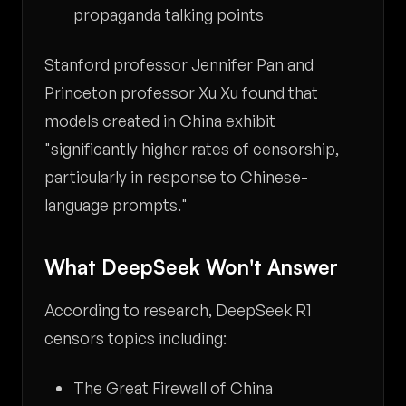
propaganda talking points
Stanford professor Jennifer Pan and
Princeton professor Xu Xu found that
models created in China exhibit
"significantly higher rates of censorship,
particularly in response to Chinese-
language prompts."
What DeepSeek Won't Answer
According to research, DeepSeek R1
censors topics including:
The Great Firewall of China