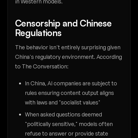
in Western models.
Censorship and Chinese
Regulations
The behavior isn't entirely surprising given
China's regulatory environment. According
to The Conversation:
In China, AI companies are subject to
rules ensuring content output aligns
with laws and "socialist values"
When asked questions deemed
"politically sensitive," models often
refuse to answer or provide state