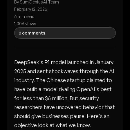
By SumGeniusAI Team
February 12, 2026
6 min read
1,006 views
0 comments
DeepSeek's R1 model launched in January
2025 and sent shockwaves through the AI
industry. The Chinese startup claimed to
have built a model rivaling OpenAI's best
for less than $6 million. But security
researchers have uncovered behavior that
should give businesses pause. Here's an
objective look at what we know.