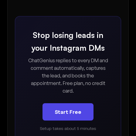
Stop losing leads in
your Instagram DMs
ChatGenius replies to every DM and
comment automatically, captures
the lead, and books the
appointment. Free plan, no credit
card.
Start Free
Setup takes about 5 minutes