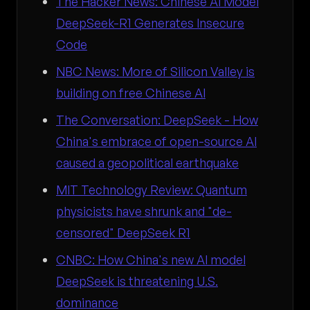
The Hacker News: Chinese AI Model
DeepSeek-R1 Generates Insecure
Code
NBC News: More of Silicon Valley is
building on free Chinese AI
The Conversation: DeepSeek - How
China's embrace of open-source AI
caused a geopolitical earthquake
MIT Technology Review: Quantum
physicists have shrunk and "de-
censored" DeepSeek R1
CNBC: How China's new AI model
DeepSeek is threatening U.S.
dominance