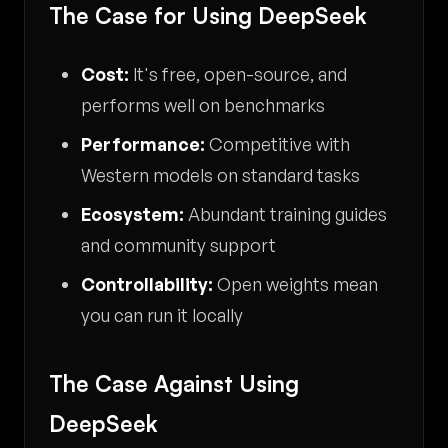
The Case for Using DeepSeek
Cost:
It's free, open-source, and
performs well on benchmarks
Performance:
Competitive with
Western models on standard tasks
Ecosystem:
Abundant training guides
and community support
Controllability:
Open weights mean
you can run it locally
The Case Against Using
DeepSeek