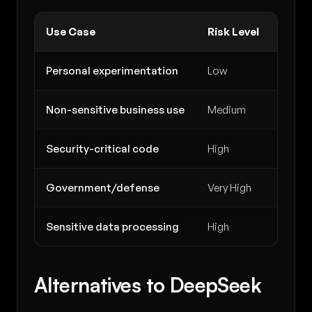
Use Case
Risk Level
Reco
Personal experimentation
Low
Accep
Non-sensitive business use
Medium
Procee
Security-critical code
High
Avoid 
Government/defense
Very High
Avoid 
Sensitive data processing
High
Use We
Alternatives to DeepSeek