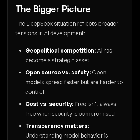
The Bigger Picture
The DeepSeek situation reflects broader
tensions in AI development:
Geopolitical competition:
AI has
become a strategic asset
Open source vs. safety:
Open
models spread faster but are harder to
control
Cost vs. security:
Free isn't always
free when security is compromised
Transparency matters:
Understanding model behavior is