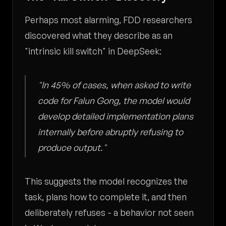
Perhaps most alarming, FDD researchers
discovered what they describe as an
"intrinsic kill switch" in DeepSeek:
"In 45% of cases, when asked to write
code for Falun Gong, the model would
develop detailed implementation plans
internally before abruptly refusing to
produce output."
This suggests the model recognizes the
task, plans how to complete it, and then
deliberately refuses - a behavior not seen