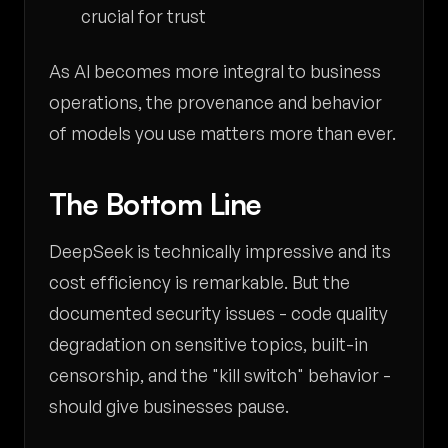
crucial for trust
As AI becomes more integral to business
operations, the provenance and behavior
of models you use matters more than ever.
The Bottom Line
DeepSeek is technically impressive and its
cost efficiency is remarkable. But the
documented security issues - code quality
degradation on sensitive topics, built-in
censorship, and the "kill switch" behavior -
should give businesses pause.