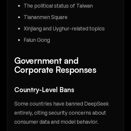
The political status of Taiwan
Tiananmen Square
Xinjiang and Uyghur-related topics
Falun Gong
Government and
Corporate Responses
Country-Level Bans
Some countries have banned DeepSeek
entirely, citing security concerns about
consumer data and model behavior.