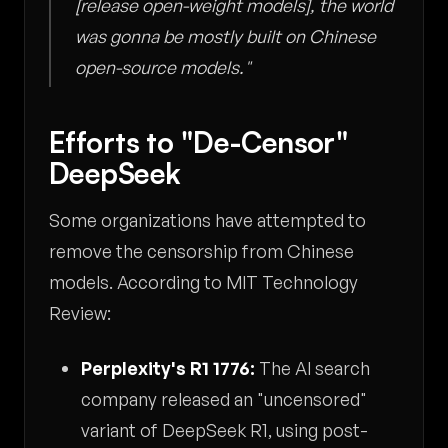
[release open-weight models], the world
was gonna be mostly built on Chinese
open-source models."
Efforts to "De-Censor"
DeepSeek
Some organizations have attempted to
remove the censorship from Chinese
models. According to MIT Technology
Review:
Perplexity's R1 1776:
The AI search
company released an "uncensored"
variant of DeepSeek R1, using post-