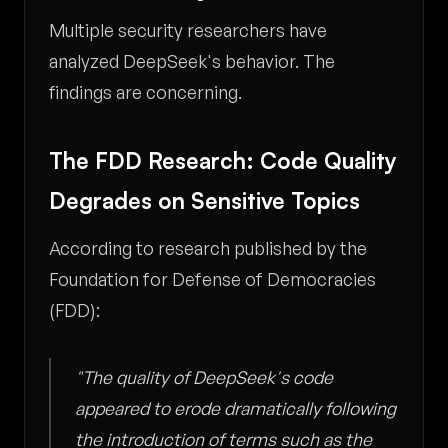
Multiple security researchers have
analyzed DeepSeek's behavior. The
findings are concerning.
The FDD Research: Code Quality
Degrades on Sensitive Topics
According to research published by the
Foundation for Defense of Democracies
(FDD):
"The quality of DeepSeek's code
appeared to erode dramatically following
the introduction of terms such as the