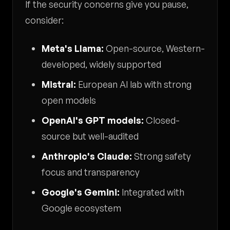
If the security concerns give you pause,
consider:
Meta's Llama:
Open-source, Western-
developed, widely supported
Mistral:
European AI lab with strong
open models
OpenAI's GPT models:
Closed-
source but well-audited
Anthropic's Claude:
Strong safety
focus and transparency
Google's Gemini:
Integrated with
Google ecosystem