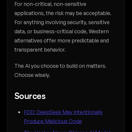
For non-critical, non-sensitive
applications, the risk may be acceptable.
For anything involving security, sensitive
data, or business-critical code, Western
alternatives offer more predictable and
transparent behavior.
The AI you choose to build on matters.
Choose wisely.
Sources
FDD: DeepSeek May Intentionally
Produce Malicious Code