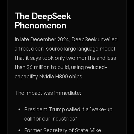
The DeepSeek
Phenomenon
In late December 2024, DeepSeek unveiled
a free, open-source large language model
that it says took only two months and less
than $6 million to build, using reduced-
capability Nvidia H800 chips.
The impact was immediate:
President Trump called it a "wake-up
call for our industries"
Former Secretary of State Mike