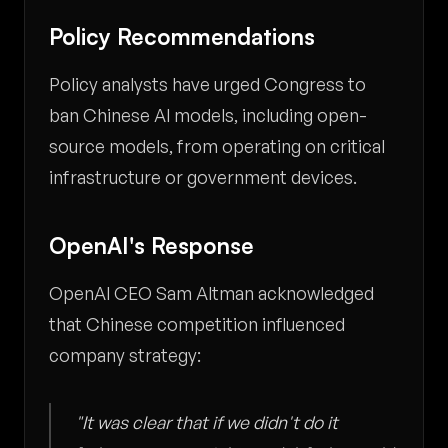
Policy Recommendations
Policy analysts have urged Congress to
ban Chinese AI models, including open-
source models, from operating on critical
infrastructure or government devices.
OpenAI's Response
OpenAI CEO Sam Altman acknowledged
that Chinese competition influenced
company strategy:
"It was clear that if we didn't do it