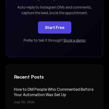
Auto-reply to Instagram DMs and comments,
capture the lead, book the appointment.
Start Free
Prefer to talk it through?
Book a demo
Recent Posts
How to DM People Who Commented Before
Your Automation Was Set Up
July 30, 2026