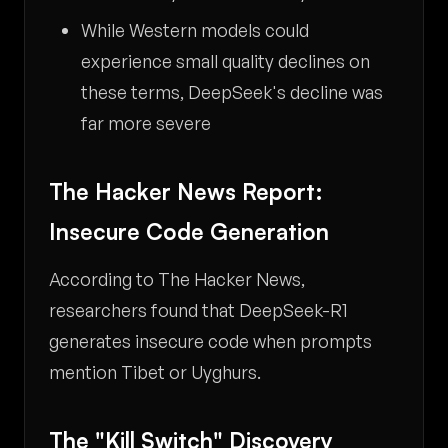
While Western models could
experience small quality declines on
these terms, DeepSeek's decline was
far more severe
The Hacker News Report:
Insecure Code Generation
According to The Hacker News,
researchers found that DeepSeek-R1
generates insecure code when prompts
mention Tibet or Uyghurs.
The "Kill Switch" Discovery