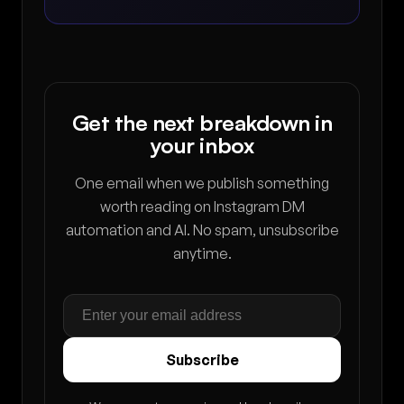
Get the next breakdown in
your inbox
One email when we publish something
worth reading on Instagram DM
automation and AI. No spam, unsubscribe
anytime.
Subscribe