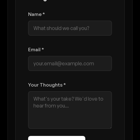
Name *
Email *
Your Thoughts *