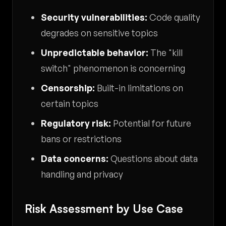
Security vulnerabilities:
Code quality
degrades on sensitive topics
Unpredictable behavior:
The "kill
switch" phenomenon is concerning
Censorship:
Built-in limitations on
certain topics
Regulatory risk:
Potential for future
bans or restrictions
Data concerns:
Questions about data
handling and privacy
Risk Assessment by Use Case