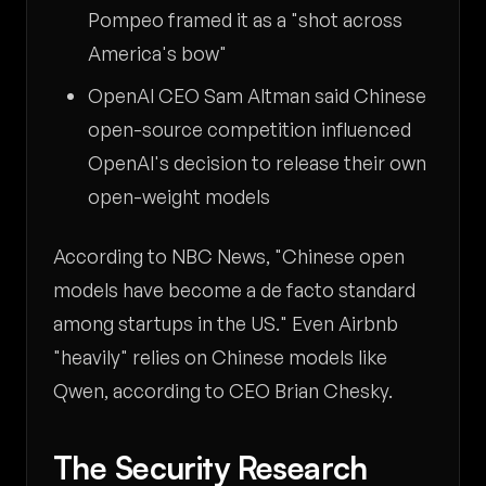
Pompeo framed it as a "shot across
America's bow"
OpenAI CEO Sam Altman said Chinese
open-source competition influenced
OpenAI's decision to release their own
open-weight models
According to NBC News, "Chinese open
models have become a de facto standard
among startups in the US." Even Airbnb
"heavily" relies on Chinese models like
Qwen, according to CEO Brian Chesky.
The Security Research