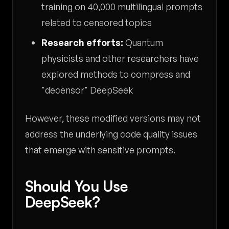
training on 40,000 multilingual prompts
related to censored topics
Research efforts:
Quantum
physicists and other researchers have
explored methods to compress and
"decensor" DeepSeek
However, these modified versions may not
address the underlying code quality issues
that emerge with sensitive prompts.
Should You Use
DeepSeek?