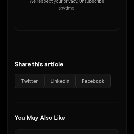
We respect your privacy. Unsubscribe
anytime.
Share this article
Twitter
LinkedIn
Facebook
You May Also Like