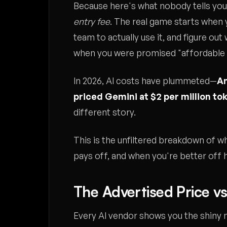
Because here's what nobody tells you
entry fee
. The real game starts when y
team to actually use it, and figure ou
when you were promised "affordable
In 2026, AI costs have plummeted—
An
priced Gemini at $2 per million to
different story.
This is the unfiltered breakdown of w
pays off, and when you're better off 
The Advertised Price vs
Every AI vendor shows you the shiny 