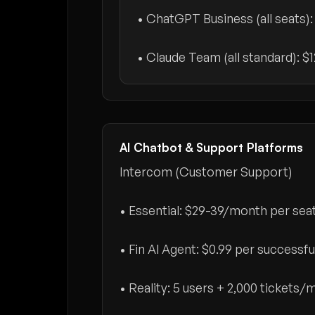
• ChatGPT Business (all seats)
• Claude Team (all standard):
$
AI Chatbot & Support Platforms
Intercom (Customer Support)
• Essential:
$29-39/month per sea
• Fin AI Agent:
$0.99 per successfu
• Reality: 5 users + 2,000 tickets