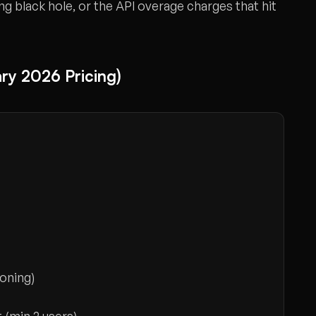
ing black hole, or the API overage charges that hit
ry 2026 Pricing)
oning)