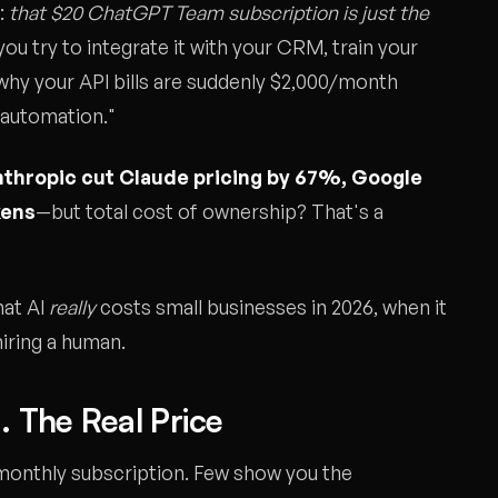
:
that $20 ChatGPT Team subscription is just the
ou try to integrate it with your CRM, train your
t why your API bills are suddenly $2,000/month
 automation."
thropic cut Claude pricing by 67%, Google
kens
—but total cost of ownership? That's a
hat AI
really
costs small businesses in 2026, when it
hiring a human.
. The Real Price
monthly subscription. Few show you the