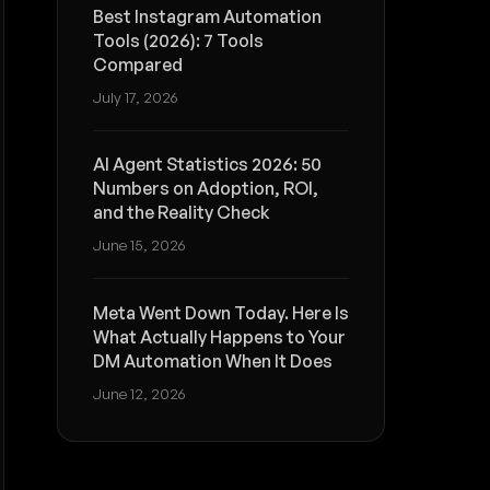
Best Instagram Automation
Tools (2026): 7 Tools
Compared
July 17, 2026
AI Agent Statistics 2026: 50
Numbers on Adoption, ROI,
and the Reality Check
June 15, 2026
Meta Went Down Today. Here Is
What Actually Happens to Your
DM Automation When It Does
June 12, 2026