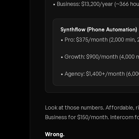
• Business:
$13,200/year
(~366 ho
Synthflow (Phone Automation)
• Pro:
$375/month
(2,000 min, 
• Growth:
$900/month
(4,000 m
• Agency:
$1,400+/month
(6,00
Look at those numbers. Affordable, 
Business for $150/month. Intercom f
Wrong.