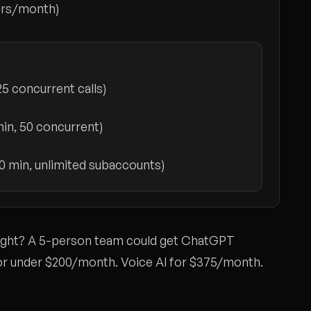
urs/month)
25 concurrent calls)
in, 50 concurrent)
0 min, unlimited subaccounts)
right? A 5-person team could get ChatGPT
or under $200/month. Voice AI for $375/month.