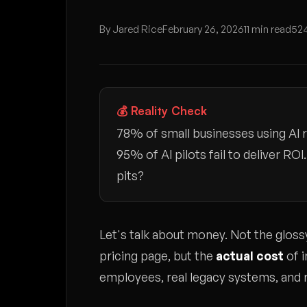
By Jared Rice
February 26, 2026
11 min read
524
💰 Reality Check
78% of small businesses using AI r
95% of AI pilots fail to deliver R
pits?
Let's talk about money. Not the glo
pricing page, but the
actual cost
of i
employees, real legacy systems, and r