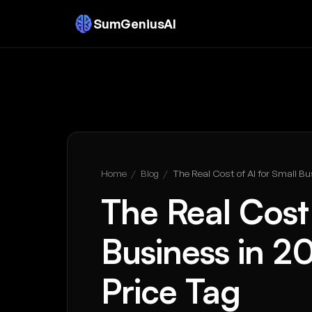
SumGeniusAI
Home
/
Blog
/
The Real Cost of AI for Small Bu
The Real Cost 
Business in 2
Price Tag