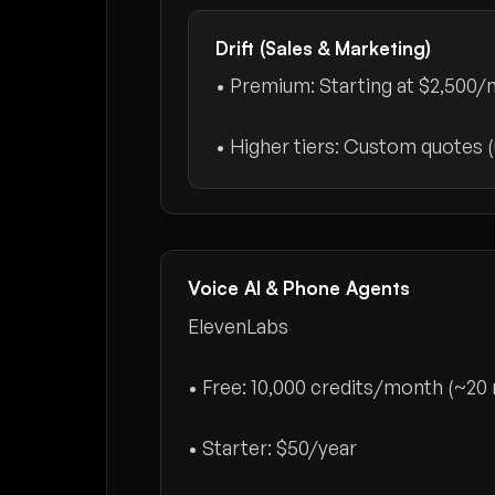
Drift (Sales & Marketing)
• Premium: Starting at
$2,500/
• Higher tiers: Custom quotes 
Voice AI & Phone Agents
ElevenLabs
• Free: 10,000 credits/month (~20 
• Starter:
$50/year