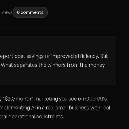
 views
0 comments
eport cost savings or improved efficiency. But
OI. What separates the winners from the money
ssy "$20/month" marketing you see on OpenAI's
mplementing AI in a real small business with real
eal operational constraints.