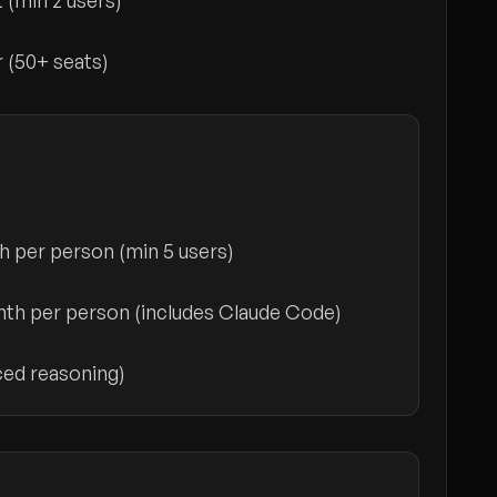
t
(min 2 users)
r
(50+ seats)
h per person
(min 5 users)
th per person
(includes Claude Code)
ed reasoning)