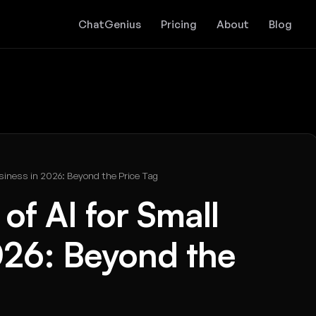
ChatGenius
Pricing
About
Blog
siness in 2026: Beyond the Price Tag
of AI for Small
026: Beyond the