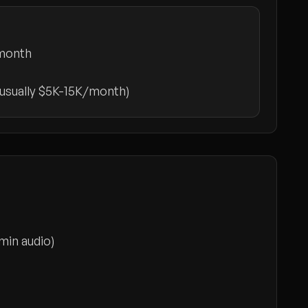
month
(usually $5K-15K/month)
min audio)