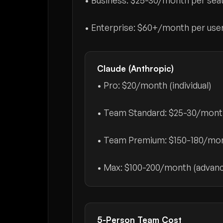
• Business:
$25-30/month per sea
• Enterprise:
$60+/month per use
Claude (Anthropic)
• Pro:
$20/month
(individual)
• Team Standard:
$25-30/mont
• Team Premium:
$150-180/mon
• Max:
$100-200/month
(advanc
5-Person Team Cost