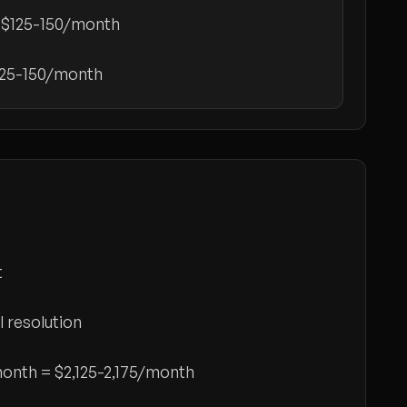
:
$125-150/month
125-150/month
t
l resolution
/month =
$2,125-2,175/month