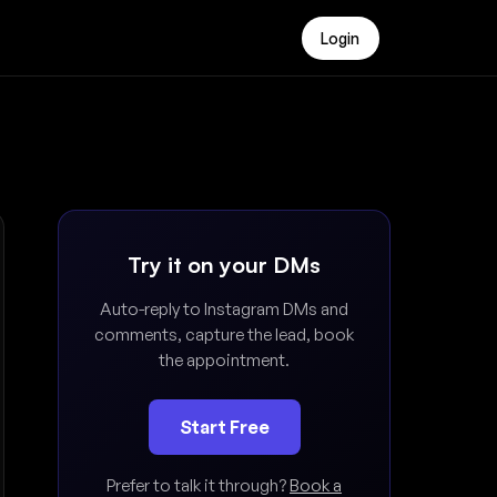
Login
Try it on your DMs
Auto-reply to Instagram DMs and
comments, capture the lead, book
the appointment.
Start Free
Prefer to talk it through?
Book a