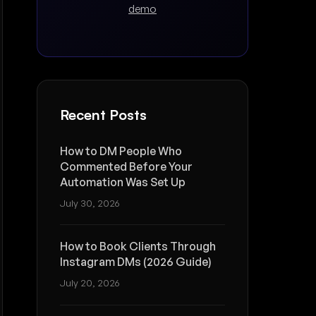
demo
Recent Posts
How to DM People Who
Commented Before Your
Automation Was Set Up
July 30, 2026
How to Book Clients Through
Instagram DMs (2026 Guide)
July 20, 2026