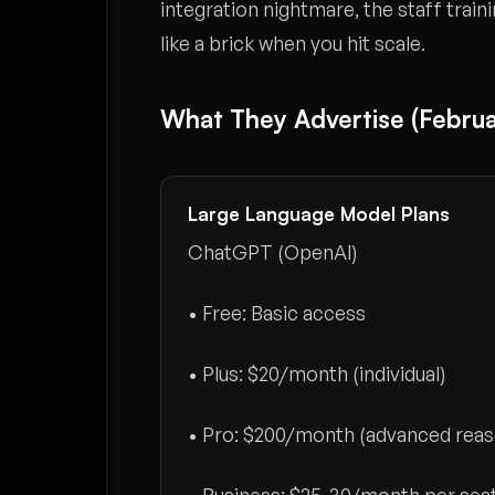
integration nightmare, the staff train
like a brick when you hit scale.
What They Advertise (Februa
Large Language Model Plans
ChatGPT (OpenAI)
• Free: Basic access
• Plus:
$20/month
(individual)
• Pro:
$200/month
(advanced reas