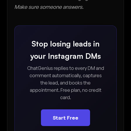
Make sure someone answers.
Stop losing leads in
your Instagram DMs
ChatGenius replies to every DM and
comment automatically, captures
the lead, and books the
appointment. Free plan, no credit
card.
Start Free