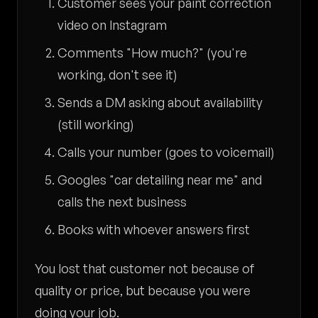
Customer sees your paint correction
video on Instagram
Comments "How much?" (you're
working, don't see it)
Sends a DM asking about availability
(still working)
Calls your number (goes to voicemail)
Googles "car detailing near me" and
calls the next business
Books with whoever answers first
You lost that customer not because of
quality or price, but because you were
doing your job.