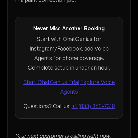
Never Miss Another Booking
Start with ChatGenius for
Instagram/Facebook, add Voice
Agents for phone coverage.
Complete setup in under an hour.
Start ChatGenius Trial
Explore Voice
Agents
Questions? Call us:
+1 (833) 365-7318
Your next customer is calling right now.