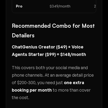
Pro
$349/month
2,000
Recommended Combo for Most
Detailers
ChatGenius Creator ($49) + Voice
Agents Starter ($99) = $148/month
This covers both your social media and
phone channels. At an average detail price
of $200-300, you need just
one extra
booking per month
to more than cover
the cost.