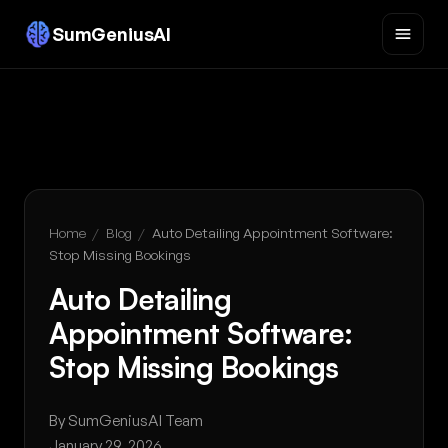
SumGeniusAI
Home
/
Blog
/
Auto Detailing Appointment Software:
Stop Missing Bookings
Auto Detailing
Appointment Software:
Stop Missing Bookings
By SumGeniusAI Team
January 29, 2026