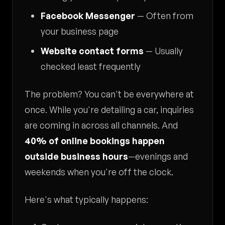
Facebook Messenger
— Often from
your business page
Website contact forms
— Usually
checked least frequently
The problem? You can't be everywhere at
once. While you're detailing a car, inquiries
are coming in across all channels. And
40% of online bookings happen
outside business hours
—evenings and
weekends when you're off the clock.
Here's what typically happens: