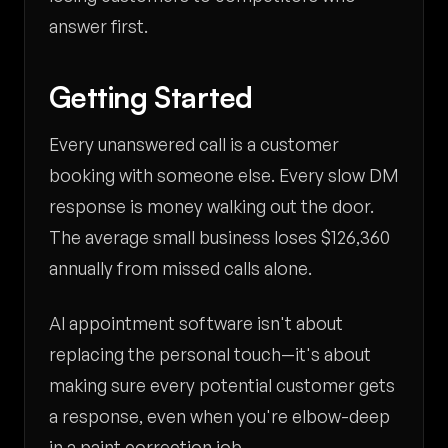
answer first.
Getting Started
Every unanswered call is a customer
booking with someone else. Every slow DM
response is money walking out the door.
The average small business loses $126,360
annually from missed calls alone.
AI appointment software isn't about
replacing the personal touch—it's about
making sure every potential customer gets
a response, even when you're elbow-deep
in a paint correction job.