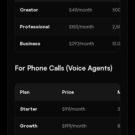
Creator
$49/month
500
Professional
$150/month
2,500
Business
$297/month
10,000
For Phone Calls (Voice Agents)
Plan
Price
Minute
Starter
$99/month
300
Growth
$199/month
800