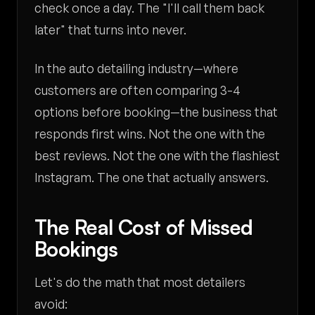
check once a day. The "I'll call them back
later" that turns into never.
In the auto detailing industry—where
customers are often comparing 3-4
options before booking—the business that
responds first wins. Not the one with the
best reviews. Not the one with the flashiest
Instagram. The one that actually answers.
The Real Cost of Missed
Bookings
Let's do the math that most detailers
avoid: