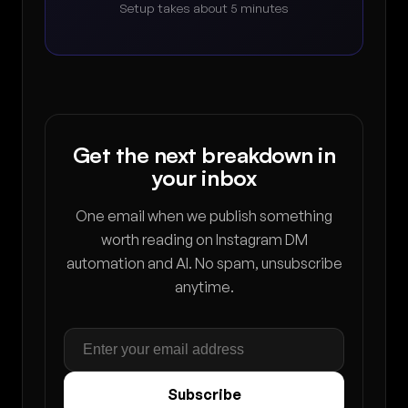
Setup takes about 5 minutes
Get the next breakdown in
your inbox
One email when we publish something
worth reading on Instagram DM
automation and AI. No spam, unsubscribe
anytime.
Subscribe