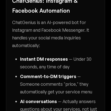
ChatGenius: Instagram &
Facebook Automation
ChatGenius is an AI-powered bot for
Instagram and Facebook Messenger. It
handles your social media inquiries
automatically:
Instant DM responses
— Under 30
seconds, any time of day
Comment-to-DM triggers
—
Someone comments "price," they
automatically get your service menu
AI conversations
— Actually answers
questions about your services, not just