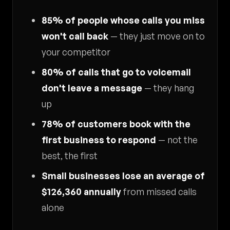
85% of people whose calls you miss
won't call back
— they just move on to
your competitor
80% of calls that go to voicemail
don't leave a message
— they hang
up
78% of customers book with the
first business to respond
— not the
best, the first
Small businesses lose an average of
$126,360 annually
from missed calls
alone