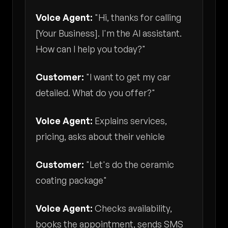
Voice Agent:
"Hi, thanks for calling
[Your Business]. I'm the AI assistant.
How can I help you today?"
Customer:
"I want to get my car
detailed. What do you offer?"
Voice Agent:
Explains services,
pricing, asks about their vehicle
Customer:
"Let's do the ceramic
coating package"
Voice Agent:
Checks availability,
books the appointment, sends SMS