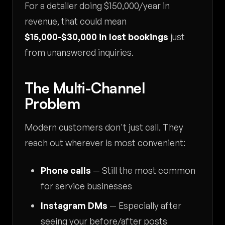
For a detailer doing $150,000/year in
revenue, that could mean
$15,000-$30,000 in lost bookings
just
from unanswered inquiries.
The Multi-Channel
Problem
Modern customers don't just call. They
reach out wherever is most convenient:
Phone calls
— Still the most common
for service businesses
Instagram DMs
— Especially after
seeing your before/after posts