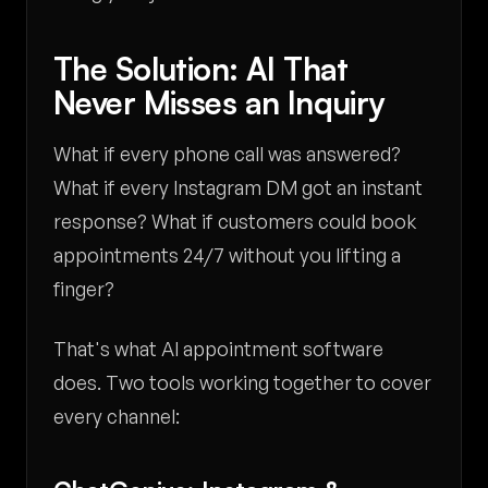
The Solution: AI That
Never Misses an Inquiry
What if every phone call was answered?
What if every Instagram DM got an instant
response? What if customers could book
appointments 24/7 without you lifting a
finger?
That's what AI appointment software
does. Two tools working together to cover
every channel: