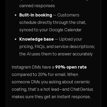
canned responses
Built-in booking
— Customers
schedule directly through the chat,
synced to your Google Calendar
Knowledge base
— Upload your
pricing, FAQs, and service descriptions;
the AI uses them to answer accurately
Instagram DMs have a
90% open rate
compared to 20% for email. When
someone DMs you asking about ceramic
coating, that's a hot lead—and ChatGenius
makes sure they get an instant response.