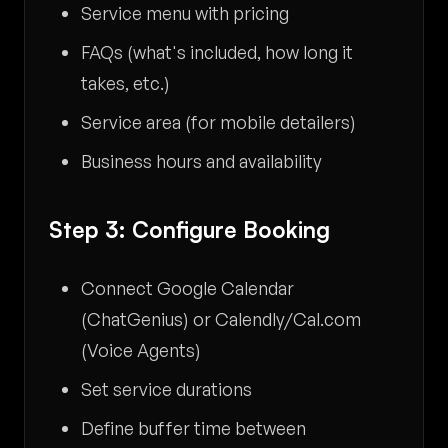
Service menu with pricing
FAQs (what's included, how long it
takes, etc.)
Service area (for mobile detailers)
Business hours and availability
Step 3: Configure Booking
Connect Google Calendar
(ChatGenius) or Calendly/Cal.com
(Voice Agents)
Set service durations
Define buffer time between