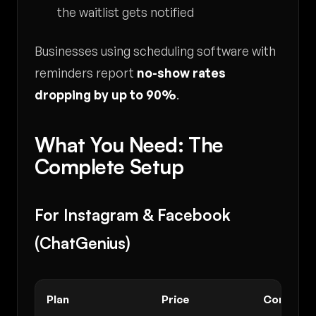
the waitlist gets notified
Businesses using scheduling software with
reminders report
no-show rates
dropping by up to 90%
.
What You Need: The
Complete Setup
For Instagram & Facebook
(ChatGenius)
Plan
Price
Conversa