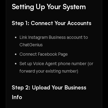
Setting Up Your System
Step 1: Connect Your Accounts
Link Instagram Business account to
ChatGenius
Connect Facebook Page
Set up Voice Agent phone number (or
forward your existing number)
Step 2: Upload Your Business
Info