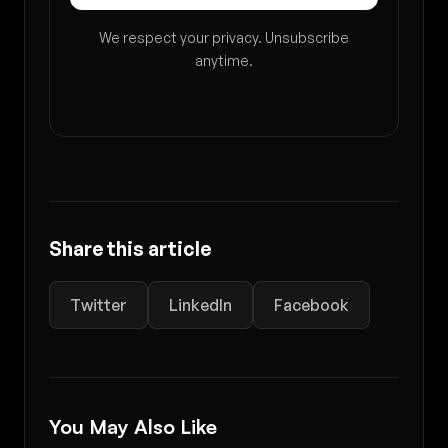
We respect your privacy. Unsubscribe
anytime.
Share this article
Twitter
LinkedIn
Facebook
You May Also Like