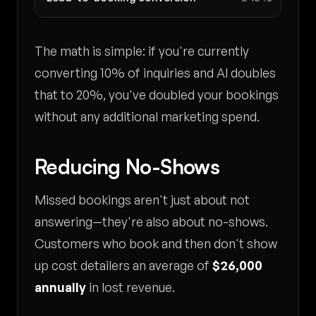
The math is simple: if you're currently
converting 10% of inquiries and AI doubles
that to 20%, you've doubled your bookings
without any additional marketing spend.
Reducing No-Shows
Missed bookings aren't just about not
answering—they're also about no-shows.
Customers who book and then don't show
up cost detailers an average of
$26,000
annually
in lost revenue.