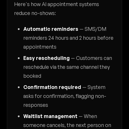
Here's how AI appointment systems
reduce no-shows:
Automatic reminders
— SMS/DM
reminders 24 hours and 2 hours before
appointments
Easy rescheduling
— Customers can
reschedule via the same channel they
booked
Confirmation required
— System
asks for confirmation, flagging non-
responses
Waitlist management
— When
someone cancels, the next person on