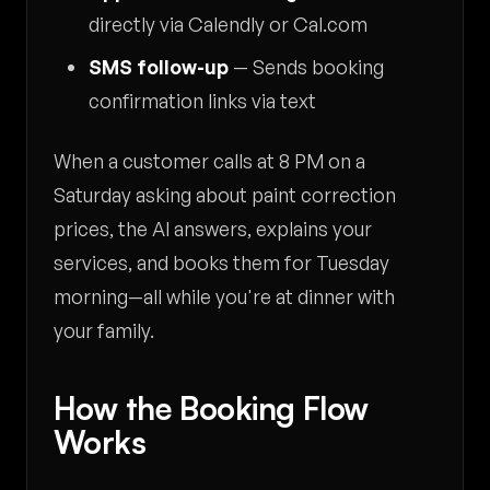
directly via Calendly or Cal.com
SMS follow-up
— Sends booking
confirmation links via text
When a customer calls at 8 PM on a
Saturday asking about paint correction
prices, the AI answers, explains your
services, and books them for Tuesday
morning—all while you're at dinner with
your family.
How the Booking Flow
Works