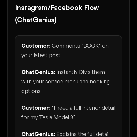
Instagram/Facebook Flow
(ChatGenius)
Customer:
Comments "BOOK" on
your latest post
ChatGenius:
Instantly DMs them
with your service menu and booking
options
Customer:
"I need a full interior detail
for my Tesla Model 3"
ChatGenius:
Explains the full detail