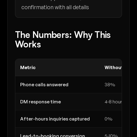
confirmation with all details
The Numbers: Why This
Works
Metric
Without AI
Phone calls answered
38%
DM response time
4-8 hours
After-hours inquiries captured
0%
Lead-to-booking conversion
5-10%