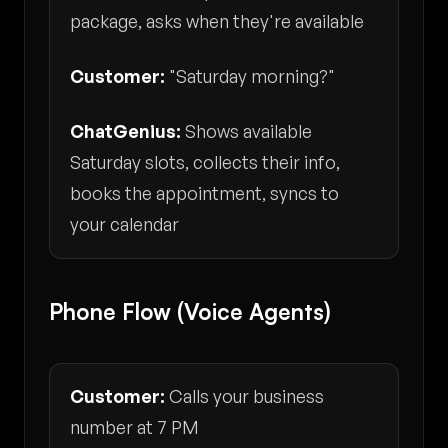
package, asks when they're available
Customer:
"Saturday morning?"
ChatGenius:
Shows available
Saturday slots, collects their info,
books the appointment, syncs to
your calendar
Phone Flow (Voice Agents)
Customer:
Calls your business
number at 7 PM