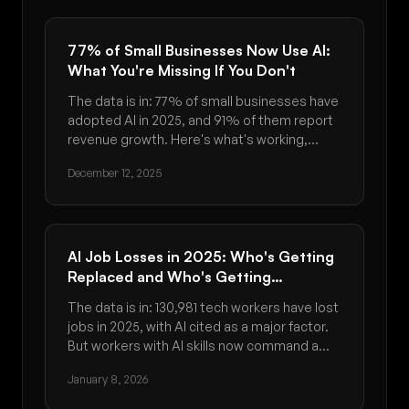
77% of Small Businesses Now Use AI:
What You're Missing If You Don't
The data is in: 77% of small businesses have
adopted AI in 2025, and 91% of them report
revenue growth. Here's what's working,
what's not, and how to get started.
December 12, 2025
AI Job Losses in 2025: Who's Getting
Replaced and Who's Getting
Promoted
The data is in: 130,981 tech workers have lost
jobs in 2025, with AI cited as a major factor.
But workers with AI skills now command a
56% wage premium. Here's who's at risk and
January 8, 2026
how to adapt.