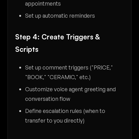
appointments
Set up automatic reminders
Step 4: Create Triggers &
Scripts
Set up comment triggers ("PRICE,"
"BOOK," "CERAMIC," etc.)
Customize voice agent greeting and
conversation flow
Define escalation rules (when to
transfer to you directly)