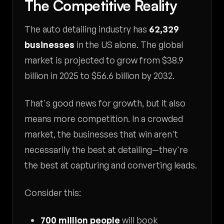
The Competitive Reality
The auto detailing industry has
62,329
businesses
in the US alone. The global
market is projected to grow from $38.9
billion in 2025 to $56.6 billion by 2032.
That's good news for growth, but it also
means more competition. In a crowded
market, the businesses that win aren't
necessarily the best at detailing—they're
the best at capturing and converting leads.
Consider this:
700 million people
will book