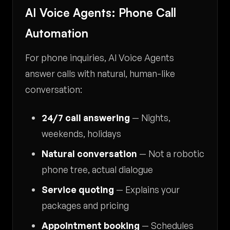
AI Voice Agents: Phone Call
Automation
For phone inquiries, AI Voice Agents
answer calls with natural, human-like
conversation:
24/7 call answering
— Nights,
weekends, holidays
Natural conversation
— Not a robotic
phone tree, actual dialogue
Service quoting
— Explains your
packages and pricing
Appointment booking
— Schedules