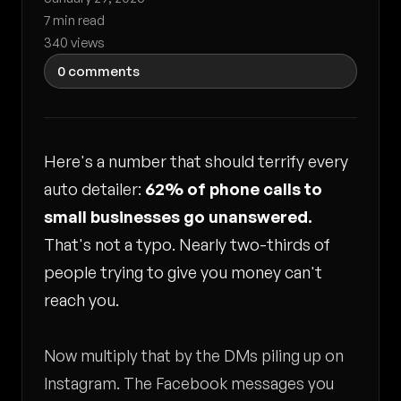
7 min read
340 views
0 comments
Here's a number that should terrify every
auto detailer:
62% of phone calls to
small businesses go unanswered.
That's not a typo. Nearly two-thirds of
people trying to give you money can't
reach you.
Now multiply that by the DMs piling up on
Instagram. The Facebook messages you