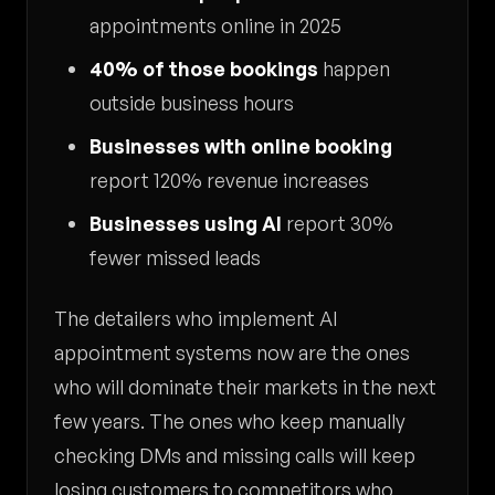
appointments online in 2025
40% of those bookings
happen
outside business hours
Businesses with online booking
report 120% revenue increases
Businesses using AI
report 30%
fewer missed leads
The detailers who implement AI
appointment systems now are the ones
who will dominate their markets in the next
few years. The ones who keep manually
checking DMs and missing calls will keep
losing customers to competitors who