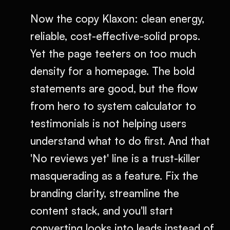
Now the copy Klaxon: clean energy,
reliable, cost-effective-solid props.
Yet the page teeters on too much
density for a homepage. The bold
statements are good, but the flow
from hero to system calculator to
testimonials is not helping users
understand what to do first. And that
'No reviews yet' line is a trust-killer
masquerading as a feature. Fix the
branding clarity, streamline the
content stack, and you'll start
converting looks into leads instead of