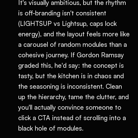
It's visually ambitious, but the rhythm
is off-branding isn't consistent
(LIGHTSUP vs Lightsup, caps lock
energy), and the layout feels more like
a carousel of random modules than a
cohesive journey. If Gordon Ramsay
graded this, he'd say: the concept is
tasty, but the kitchen is in chaos and
the seasoning is inconsistent. Clean
up the hierarchy, tame the clutter, and
you'll actually convince someone to
click a CTA instead of scrolling into a
black hole of modules.