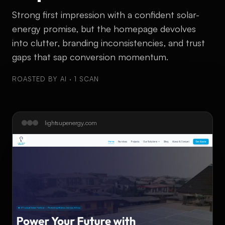
Strong first impression with a confident solar-
energy promise, but the homepage devolves
into clutter, branding inconsistencies, and trust
gaps that sap conversion momentum.
ROASTED BY AI · 1 SCAN
lightsupenergy.com