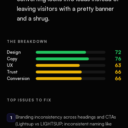
leaving visitors with a pretty banner
and a shrug.
THE BREAKDOWN
72
Design
76
Copy
63
UX
66
Trust
66
Conversion
TOP ISSUES TO FIX
Branding inconsistency across headings and CTAs
1
(Lightsup vs LIGHTSUP; inconsistent naming like