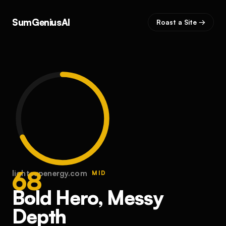
SumGeniusAI
Roast a Site →
68
lightsupenergy.com
MID
Bold Hero, Messy
/ 100
Depth