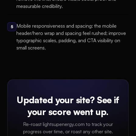
measurable credibility.
Mobile responsiveness and spacing: the mobile
5
header/hero wrap and spacing feel rushed; improve
typographic scales, padding, and CTA visibility on
small screens.
Updated your site? See if
your score went up.
Re-roast lightsupenergy.com to track your
progress over time, or roast any other site.