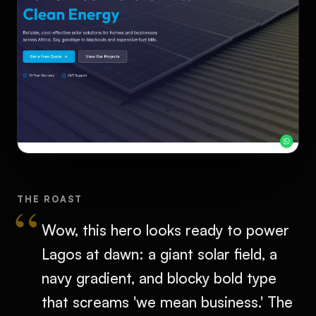
THE ROAST
Wow, this hero looks ready to power
Lagos at dawn: a giant solar field, a
navy gradient, and blocky bold type
that screams 'we mean business.' The