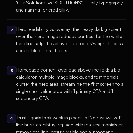
'Our Solutions' vs 'SOLUTIONS') - unify typography
and naming for credibility.
Hero readability vs overlay: the heavy dark gradient
2
over the hero image reduces contrast for the white
headline; adjust overlay or text color/weight to pass
accessible contrast tests.
Homepage content overload above the fold: a big
3
calculator, multiple image blocks, and testimonials
clutter the hero area; streamline the first screen to a
single clear value prop with 1 primary CTA and 1
secondary CTA.
Trust signals look weak in places: a 'No reviews yet'
4
line hurts credibility; replace with real testimonials or
remove the line; ensure visible social proof and