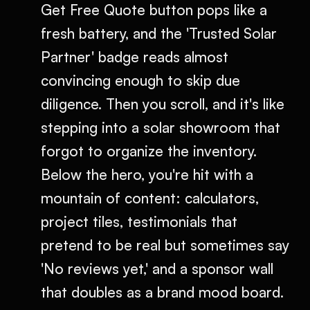
Get Free Quote button pops like a
fresh battery, and the 'Trusted Solar
Partner' badge reads almost
convincing enough to skip due
diligence. Then you scroll, and it's like
stepping into a solar showroom that
forgot to organize the inventory.
Below the hero, you're hit with a
mountain of content: calculators,
project tiles, testimonials that
pretend to be real but sometimes say
'No reviews yet,' and a sponsor wall
that doubles as a brand mood board.