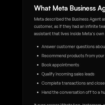
What Meta Business Ag
Meta described the Business Agent as 
customer, as if they had an infinite te
assistant that lives inside Meta's own
Answer customer questions about
Recommend products from your 
Book appointments
Qualify incoming sales leads
Complete transactions and close
Hand the conversation off to a h