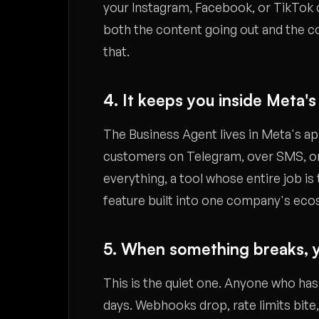
your Instagram, Facebook, or TikTok c
both the content going out and the co
that.
4. It keeps you inside Meta's
The Business Agent lives in Meta's app
customers on Telegram, over SMS, or
everything, a tool whose entire job is 
feature built into one company's ec
5. When something breaks, y
This is the quiet one. Anyone who ha
days. Webhooks drop, rate limits bite