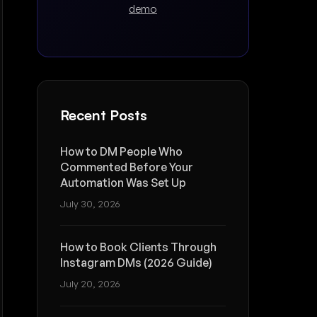
demo
Recent Posts
How to DM People Who
Commented Before Your
Automation Was Set Up
July 30, 2026
How to Book Clients Through
Instagram DMs (2026 Guide)
July 20, 2026