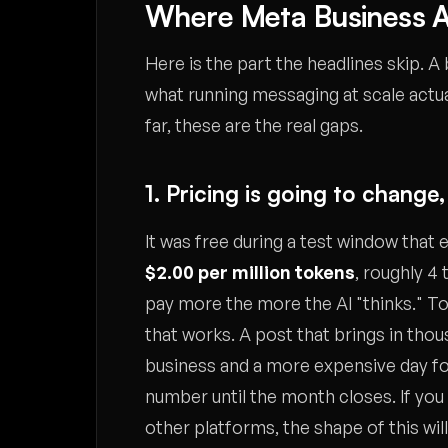
Where Meta Business A
Here is the part the headlines skip. A
what running messaging at scale actu
far, these are the real gaps.
1. Pricing is going to chang
It was free during a test window that en
$2.00 per million tokens
, roughly 4
pay more the more the AI "thinks." Tok
that works. A post that brings in thou
business and a more expensive day for 
number until the month closes. If you
other platforms, the shape of this will