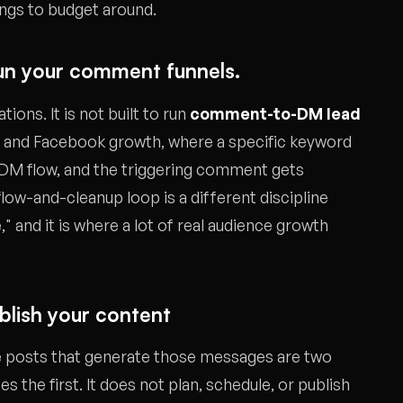
ings to budget around.
t run your comment funnels.
ons. It is not built to run
comment-to-DM lead
m and Facebook growth, where a specific keyword
 DM flow, and the triggering comment gets
ow-and-cleanup loop is a different discipline
and it is where a lot of real audience growth
ublish your content
 posts that generate those messages are two
 the first. It does not plan, schedule, or publish