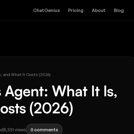
ChatGenius
Pricing
About
Blog
s, and What It Costs (2026)
 Agent: What It Is,
osts (2026)
ad
8,351 views
0 comments