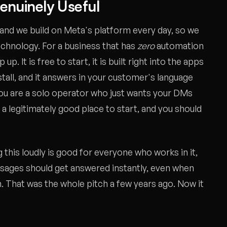
Genuinely Useful
and we build on Meta's platform every day, so we
echnology. For a business that has
zero
automation
up. It is free to start, it is built right into the apps
nstall, and it answers in your customer's language
you are a solo operator who just wants your DMs
a legitimately good place to start, and you should
this loudly is good for everyone who works in it,
ssages should get answered instantly, even when
. That was the whole pitch a few years ago. Now it