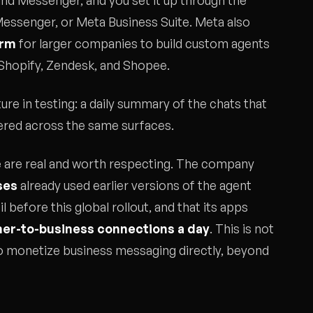
and Messenger, and you set it up through the
essenger, or Meta Business Suite. Meta also
orm
for larger companies to build custom agents
 Shopify, Zendesk, and Shopee.
ure in testing: a daily summary of the chats that
ivered across the same surfaces.
 are real and worth respecting. The company
ses
already used earlier versions of the agent
il before this global rollout, and that its apps
mer-to-business connections a day
. This is not
 to monetize business messaging directly, beyond