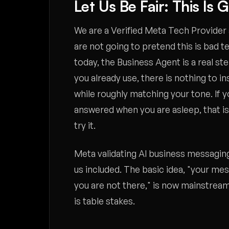
Let Us Be Fair: This Is 
We are a Verified Meta Tech Provider 
are not going to pretend this is bad t
today, the Business Agent is a real step 
you already use, there is nothing to i
while roughly matching your tone. If 
answered when you are asleep, that is 
try it.
Meta validating AI business messaging 
us included. The basic idea, "your me
you are not there," is now mainstream
is table stakes.