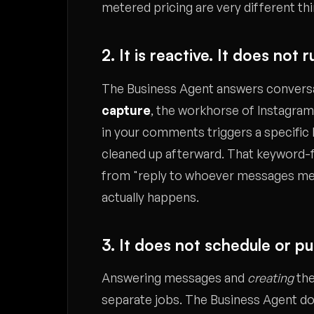
metered pricing are very different th
2. It is reactive. It does no
The Business Agent answers conversati
capture
, the workhorse of Instagra
in your comments triggers a specific
cleaned up afterward. That keyword-fl
from "reply to whoever messages me," 
actually happens.
3. It does not schedule or p
Answering messages and
creating
the
separate jobs. The Business Agent does