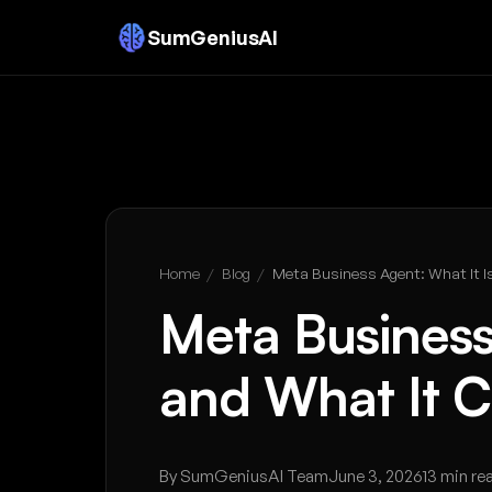
SumGeniusAI
Home
/
Blog
/
Meta Business Agent: What It I
Meta Business
and What It C
By SumGeniusAI Team
June 3, 2026
13 min re