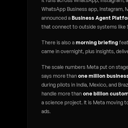
It runs across WhatsApp, Instagram, 
WhatsApp Business app, Instagram, M
announced a
Business Agent Platf
that connect to outside systems like
There is also a
morning briefing
feat
came in overnight, plus insights, del
The scale numbers Meta put on stage
says more than
one million busines
during pilots in India, Mexico, and Braz
handle more than
one billion custo
a science project. It is Meta moving
ads.