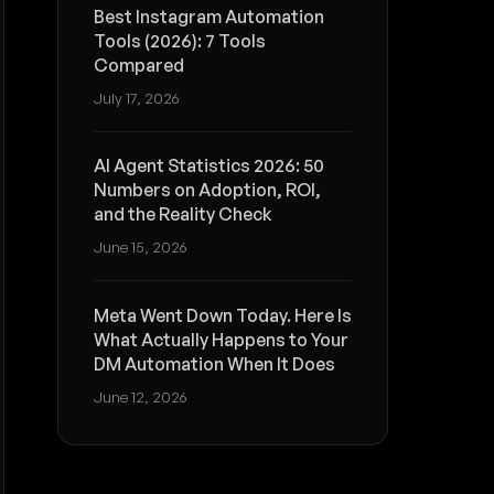
Best Instagram Automation
Tools (2026): 7 Tools
Compared
July 17, 2026
AI Agent Statistics 2026: 50
Numbers on Adoption, ROI,
and the Reality Check
June 15, 2026
Meta Went Down Today. Here Is
What Actually Happens to Your
DM Automation When It Does
June 12, 2026