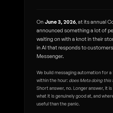
On
June 3, 2026
, at its annual
announced something a lot of p
waiting on with a knot in their s
in AI that responds to customer
Messenger.
We build messaging automation for a l
within the hour:
does Meta doing this 
Short answer, no. Longer answer, it i
what it is genuinely good at, and wher
useful than the panic.