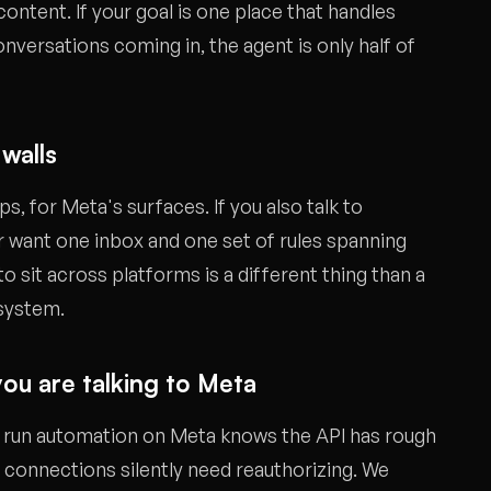
ontent. If your goal is one place that handles
nversations coming in, the agent is only half of
 walls
s, for Meta's surfaces. If you also talk to
 want one inbox and one set of rules spanning
to sit across platforms is a different thing than a
osystem.
ou are talking to Meta
s run automation on Meta knows the API has rough
, connections silently need reauthorizing. We