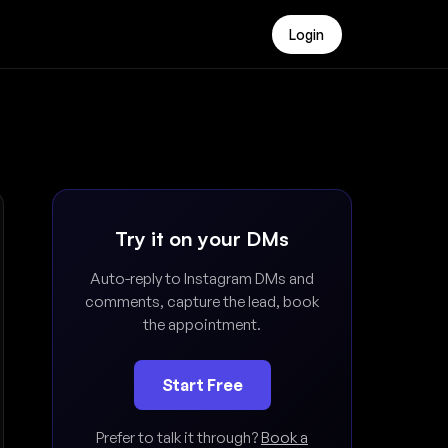
Login
Try it on your DMs
Auto-reply to Instagram DMs and
comments, capture the lead, book
the appointment.
Start Free
Prefer to talk it through?
Book a