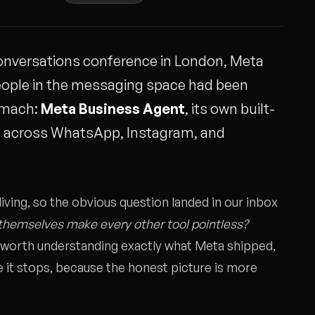
 Conversations conference in London, Meta
eople in the messaging space had been
tomach:
Meta Business Agent
, its own built-
s across WhatsApp, Instagram, and
iving, so the obvious question landed in our inbox
themselves make every other tool pointless?
s worth understanding exactly what Meta shipped,
e it stops, because the honest picture is more