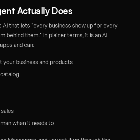
ent Actually Does
AI that lets "every business show up for every
am behind them." In plainer terms, it is an AI
 apps and can:
 your business and products
catalog
 sales
uman when it needs to