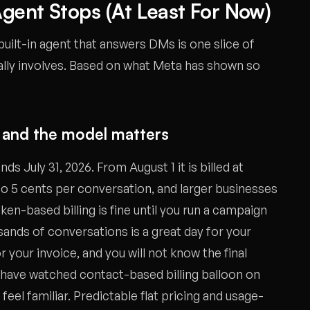
gent Stops (At Least For Now)
 built-in agent that answers DMs is one slice of
ally involves. Based on what Meta has shown so
e, and the model matters
ds July 31, 2026. From August 1 it is billed at
 to 5 cents per conversation, and larger businesses
en-based billing is fine until you run a campaign
sands of conversations is a great day for your
your invoice, and you will not know the final
 have watched contact-based billing balloon on
 feel familiar. Predictable flat pricing and usage-